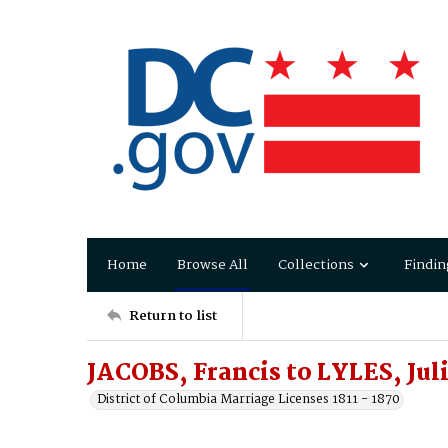
Home
Browse All
Collections
Findin
Return to list
JACOBS, Francis to LYLES, Juli
District of Columbia Marriage Licenses 1811 - 1870