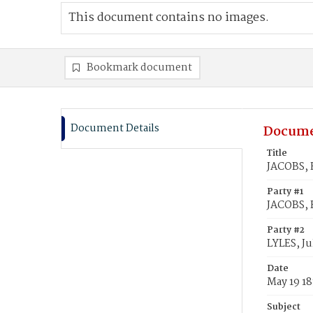
This document contains no images.
Bookmark document
Document Details
Docume
Title
JACOBS, F
Party #1
JACOBS, 
Party #2
LYLES, Jul
Date
May 19 1
Subject