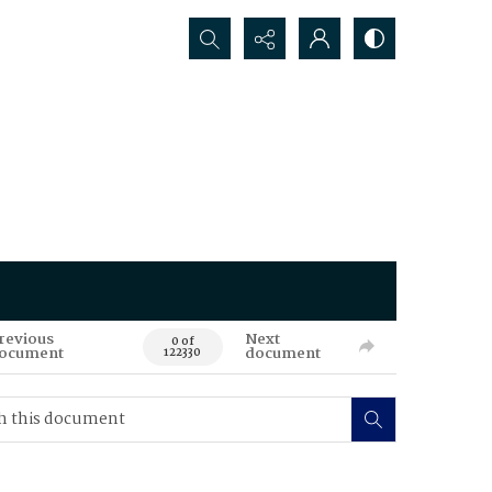
Search...
revious
Next
0 of
ocument
document
122330