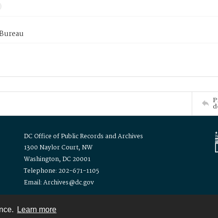
 Bureau
P
d
DC Office of Public Records and Archives
1300 Naylor Court, NW
Washington, DC 20001
Telephone: 202-671-1105
Email: Archives@dc.gov
ence.
Learn more