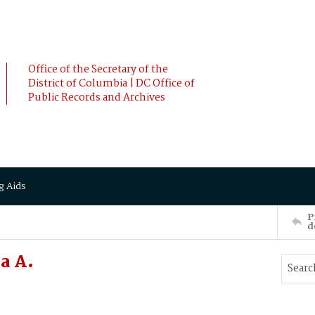
Office of the Secretary of the
District of Columbia | DC Office of
Public Records and Archives
g Aids
P
d
a A.