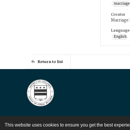
marriage
Creator
Marriage
Language
English
Return to list
This website uses cookies to ensure you get the best experi
Contact