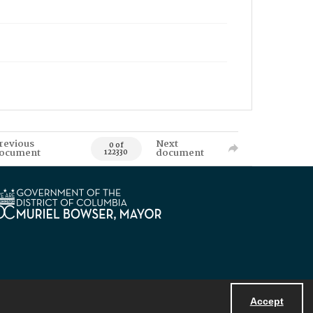
revious
Next
0 of
ocument
document
122330
Accept
Powered by