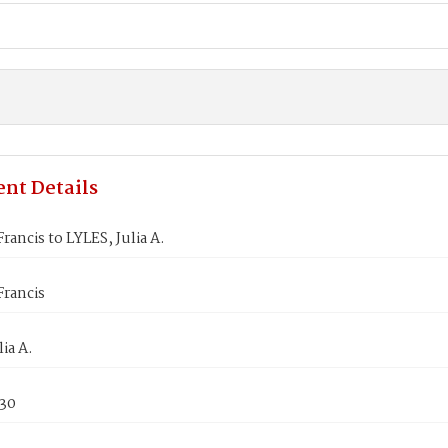
nt Details
rancis to LYLES, Julia A.
Francis
ia A.
830