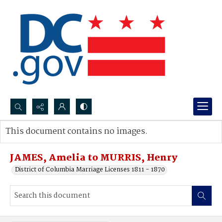
Search...
This document contains no images.
Advanced search
JAMES, Amelia to MURRIS, Henry
District of Columbia Marriage Licenses 1811 - 1870