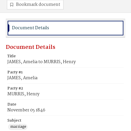
Bookmark document
Document Details
Document Details
Title
JAMES, Amelia to MURRIS, Henry
Party #1
JAMES, Amelia
Party #2
MURRIS, Henry
Date
November 05 1846
Subject
marriage