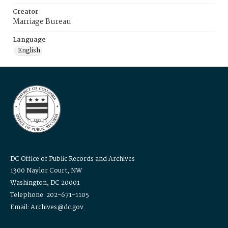
Creator
Marriage Bureau
Language
English
DC Office of Public Records and Archives
1300 Naylor Court, NW
Washington, DC 20001
Telephone: 202-671-1105
Email: Archives@dc.gov