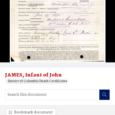
JAMES, Infant of John
District of Columbia Death Certificates
Bookmark document