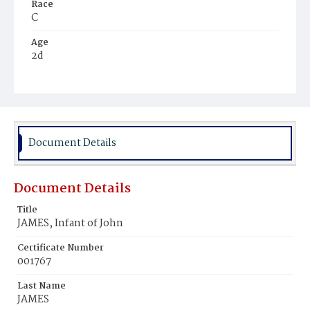
Race
C
Age
2d
Place of Birth
D.C.
Burial Place
Harmony Cemetery
Document Details
Document Details
Title
JAMES, Infant of John
Certificate Number
001767
Last Name
JAMES