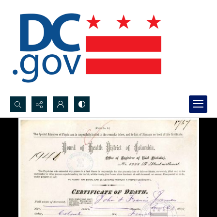
Search...
Advanced search