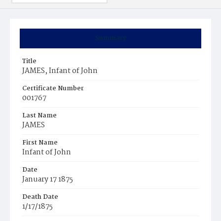
Summary
Title
JAMES, Infant of John
Certificate Number
001767
Last Name
JAMES
First Name
Infant of John
Date
January 17 1875
Death Date
1/17/1875