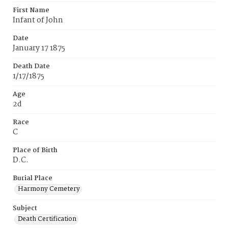
First Name
Infant of John
Date
January 17 1875
Death Date
1/17/1875
Age
2d
Race
C
Place of Birth
D.C.
Burial Place
Harmony Cemetery
Subject
Death Certification