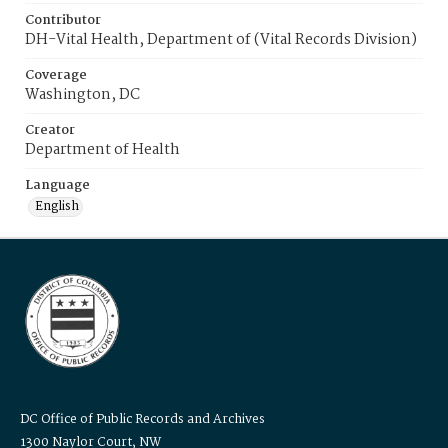
Contributor
DH-Vital Health, Department of (Vital Records Division)
Coverage
Washington, DC
Creator
Department of Health
Language
English
DC Office of Public Records and Archives
1300 Naylor Court, NW