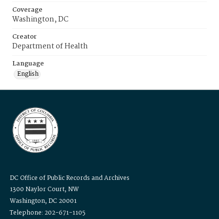
Coverage
Washington, DC
Creator
Department of Health
Language
English
DC Office of Public Records and Archives
1300 Naylor Court, NW
Washington, DC 20001
Telephone: 202-671-1105