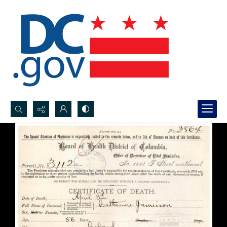
Search...
Advanced search