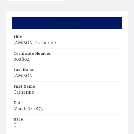
Summary
Title
JAMISON, Catherine
Certificate Number
002864
Last Name
JAMISON
First Name
Catherine
Date
March 04 1875
Race
C