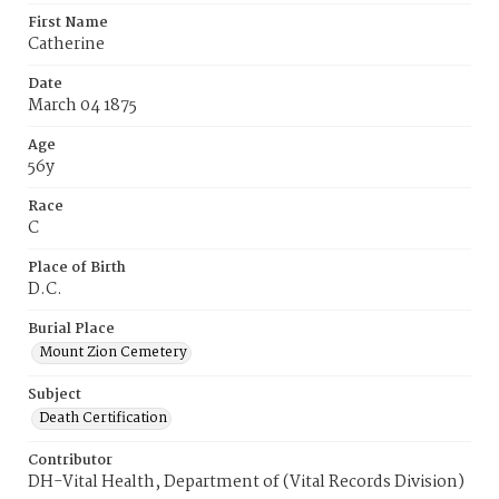
First Name
Catherine
Date
March 04 1875
Age
56y
Race
C
Place of Birth
D.C.
Burial Place
Mount Zion Cemetery
Subject
Death Certification
Contributor
DH-Vital Health, Department of (Vital Records Division)