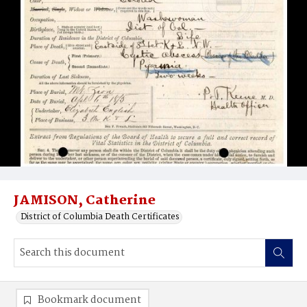
JAMISON, Catherine
District of Columbia Death Certificates
Bookmark document