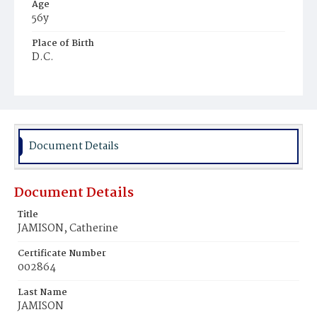
Age
56y
Place of Birth
D.C.
Burial Place
Mount Zion Cemetery
Document Details
Document Details
Title
JAMISON, Catherine
Certificate Number
002864
Last Name
JAMISON