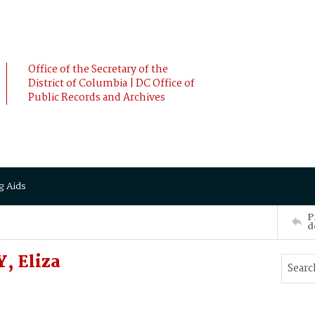
Office of the Secretary of the
District of Columbia | DC Office of
Public Records and Archives
g Aids
P
d
, Eliza