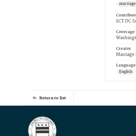
marriage
Contribut
SCT DC S
Coverage
Washingt
Creator
Marriage
Language
English
Return to list