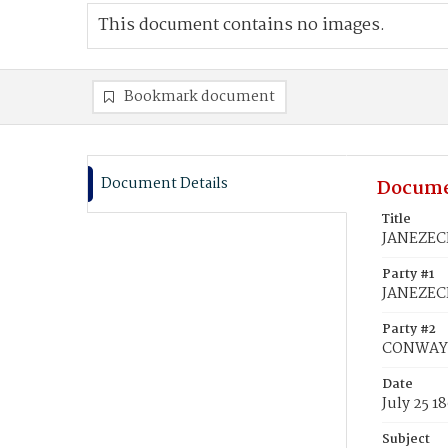
This document contains no images.
Bookmark document
Document Details
Docume
Title
JANEZECK
Party #1
JANEZECK
Party #2
CONWAY, 
Date
July 25 1
Subject