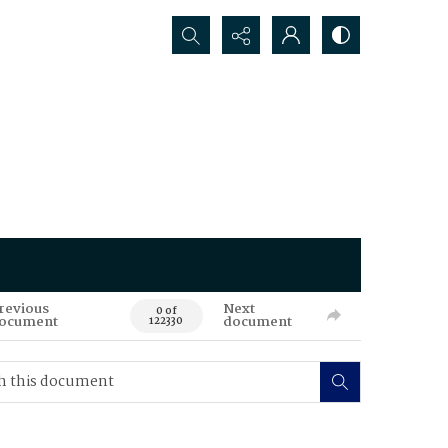
Search...
revious
Next
0 of
ocument
document
122330