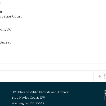
or
uperior Court
on, DC
 Bureau
P
d
DC Office of Public Records and Archives
1300 Naylor Court, NW
Washington, DC 20001