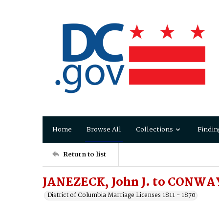
Home
Browse All
Collections
Findin
Return to list
JANEZECK, John J. to CONWAY
District of Columbia Marriage Licenses 1811 - 1870