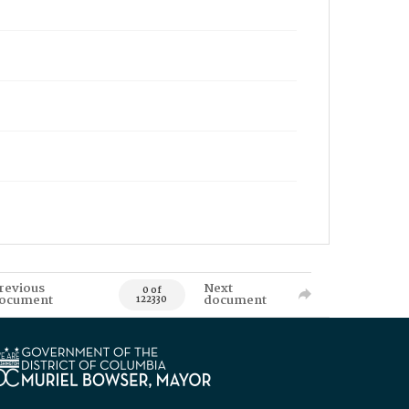
revious
Next
0 of
ocument
document
122330