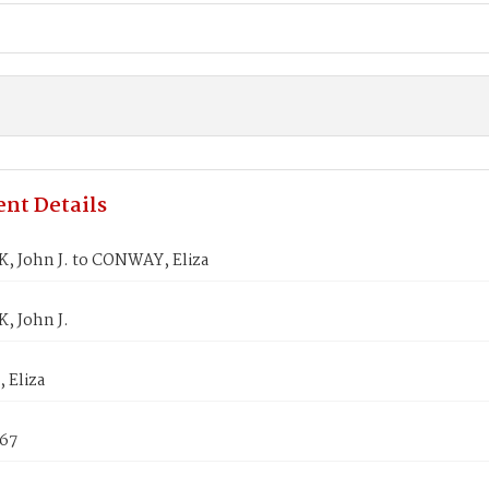
nt Details
, John J. to CONWAY, Eliza
, John J.
Eliza
867