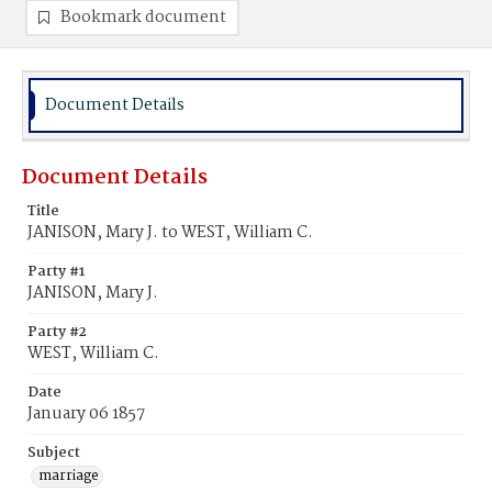
Bookmark document
Document Details
Document Details
Title
JANISON, Mary J. to WEST, William C.
Party #1
JANISON, Mary J.
Party #2
WEST, William C.
Date
January 06 1857
Subject
marriage