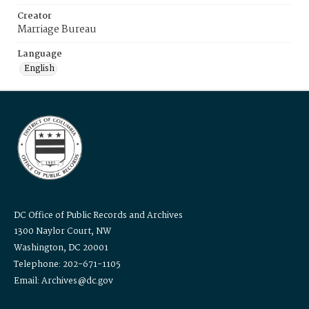
Creator
Marriage Bureau
Language
English
DC Office of Public Records and Archives
1300 Naylor Court, NW
Washington, DC 20001
Telephone: 202-671-1105
Email: Archives@dc.gov