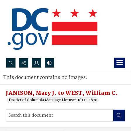
Search...
This document contains no images.
Advanced search
JANISON, Mary J. to WEST, William C.
District of Columbia Marriage Licenses 1811 - 1870