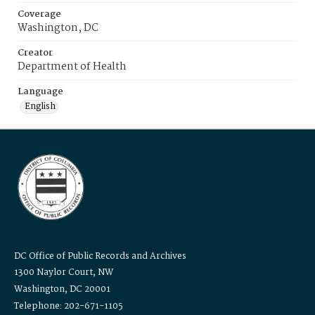
Coverage
Washington, DC
Creator
Department of Health
Language
English
DC Office of Public Records and Archives
1300 Naylor Court, NW
Washington, DC 20001
Telephone: 202-671-1105