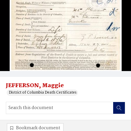
JEFFERSON, Maggie
District of Columbia Death Certificates
Bookmark document