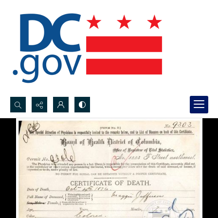
Search...
Advanced search