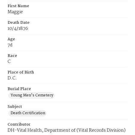
First Name
Maggie
Death Date
10/4/1876
Age
7d
Race
C
Place of Birth
D.C.
Burial Place
Young Men's Cemetery
Subject
Death Certification
Contributor
DH-Vital Health, Department of (Vital Records Division)