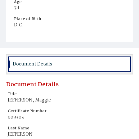
Age
7d
Place of Birth
D.C.
Burial Place
Young Men's Cemetery
Document Details
Document Details
Title
JEFFERSON, Maggie
Certificate Number
009303
Last Name
JEFFERSON