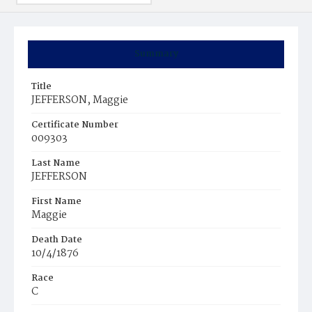
Summary
Title
JEFFERSON, Maggie
Certificate Number
009303
Last Name
JEFFERSON
First Name
Maggie
Death Date
10/4/1876
Race
C