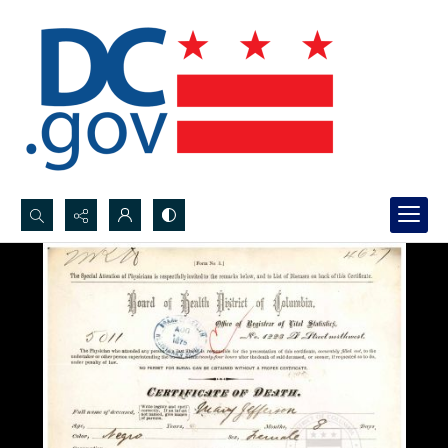
Search...
Advanced search