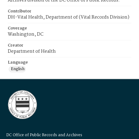
Archives division of the DC Office of Public Records.
Contributor
DH-Vital Health, Department of (Vital Records Division)
Coverage
Washington, DC
Creator
Department of Health
Language
English
DC Office of Public Records and Archives