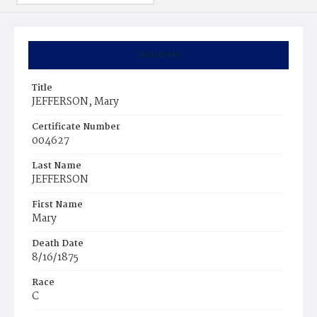
Summary
Title
JEFFERSON, Mary
Certificate Number
004627
Last Name
JEFFERSON
First Name
Mary
Death Date
8/16/1875
Race
C