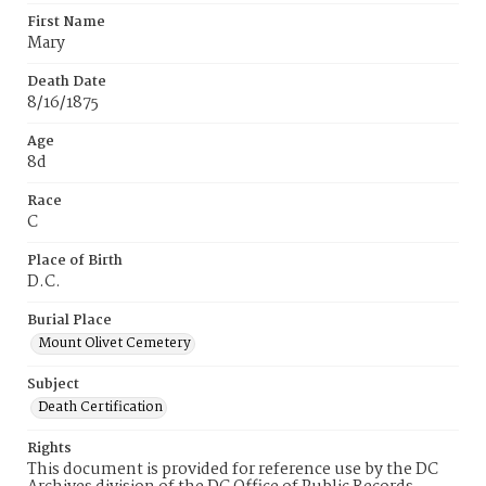
First Name
Mary
Death Date
8/16/1875
Age
8d
Race
C
Place of Birth
D.C.
Burial Place
Mount Olivet Cemetery
Subject
Death Certification
Rights
This document is provided for reference use by the DC