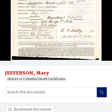
JEFFERSON, Mary
District of Columbia Death Certificates
Bookmark document