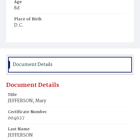
Age
8d
Place of Birth
D.C.
Burial Place
Mount Olivet Cemetery
Document Details
Document Details
Title
JEFFERSON, Mary
Certificate Number
004627
Last Name
JEFFERSON