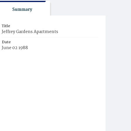
Summary
Title
Jeffrey Gardens Apartments
Date
June 02 1988