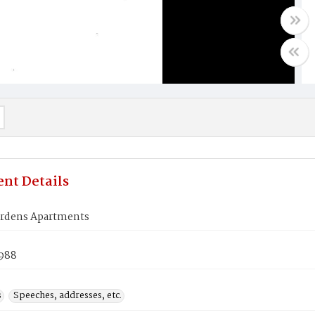
nt Details
Gardens Apartments
1988
s
Speeches, addresses, etc.