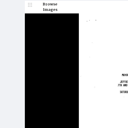
Browse
Images