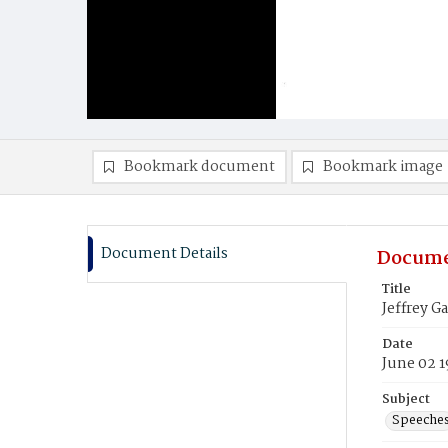
Bookmark document
Bookmark image
Document Details
Docume
Title
Jeffrey 
Date
June 02 
Subject
Speeche