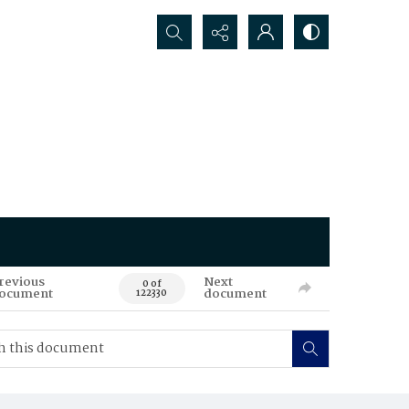
Search...
revious
Next
0 of
ocument
document
122330