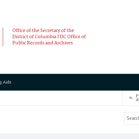
Office of the Secretary of the
District of Columbia | DC Office of
Public Records and Archives
g Aids
P
d