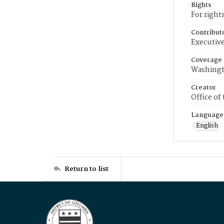
Rights
For right
Contribut
Executive
Coverage
Washingt
Creator
Office of
Language
English
Return to list