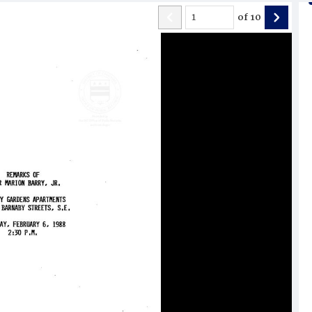
of
10