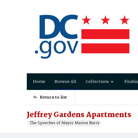
Home
Browse All
Collections
Findin
Return to list
Jeffrey Gardens Apartments
The Speeches of Mayor Marion Barry