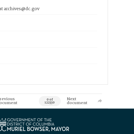
 at archives@dc.gov
revious
Next
0 of
ocument
document
122330