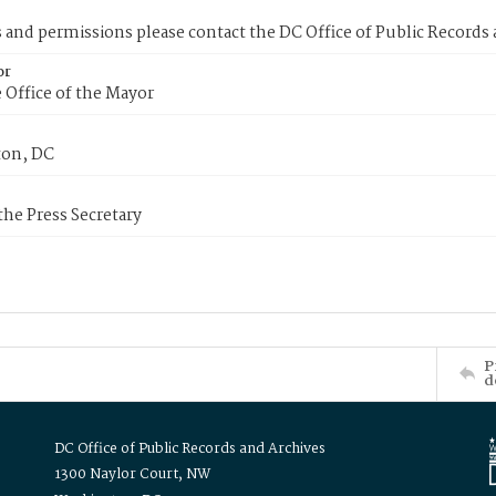
s and permissions please contact the DC Office of Public Records
or
 Office of the Mayor
on, DC
 the Press Secretary
P
d
DC Office of Public Records and Archives
1300 Naylor Court, NW