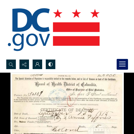
Search...
Advanced search