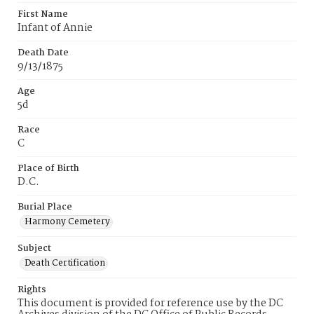
First Name
Infant of Annie
Death Date
9/13/1875
Age
5d
Race
C
Place of Birth
D.C.
Burial Place
Harmony Cemetery
Subject
Death Certification
Rights
This document is provided for reference use by the DC