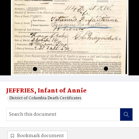
JEFFRIES, Infant of Annie
District of Columbia Death Certificates
Bookmark document