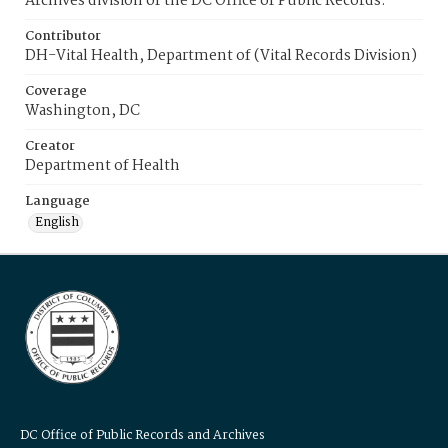
Archives division of the DC Office of Public Records.
Contributor
DH-Vital Health, Department of (Vital Records Division)
Coverage
Washington, DC
Creator
Department of Health
Language
English
DC Office of Public Records and Archives