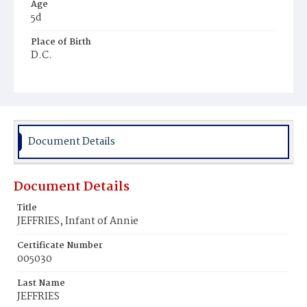
Age
5d
Place of Birth
D.C.
Burial Place
Harmony Cemetery
Document Details
Document Details
Title
JEFFRIES, Infant of Annie
Certificate Number
005030
Last Name
JEFFRIES