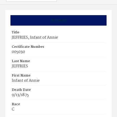
Summary
Title
JEFFRIES, Infant of Annie
Certificate Number
005030
Last Name
JEFFRIES
First Name
Infant of Annie
Death Date
9/13/1875
Race
C