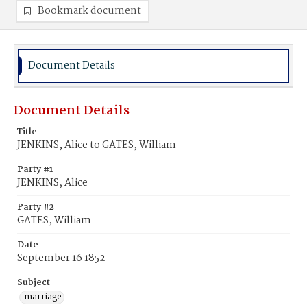
Bookmark document
Document Details
Document Details
Title
JENKINS, Alice to GATES, William
Party #1
JENKINS, Alice
Party #2
GATES, William
Date
September 16 1852
Subject
marriage