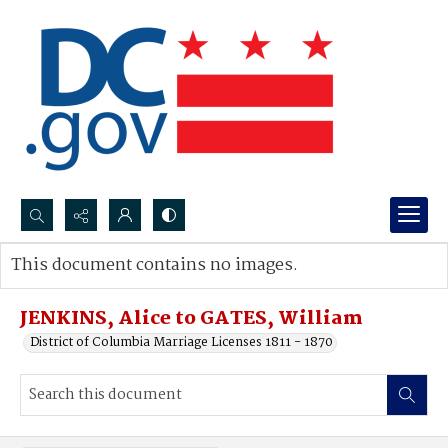
Search...
This document contains no images.
Advanced search
JENKINS, Alice to GATES, William
District of Columbia Marriage Licenses 1811 - 1870