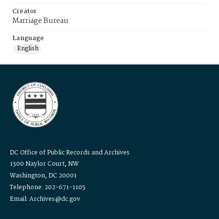
Creator
Marriage Bureau
Language
English
DC Office of Public Records and Archives
1300 Naylor Court, NW
Washington, DC 20001
Telephone: 202-671-1105
Email: Archives@dc.gov