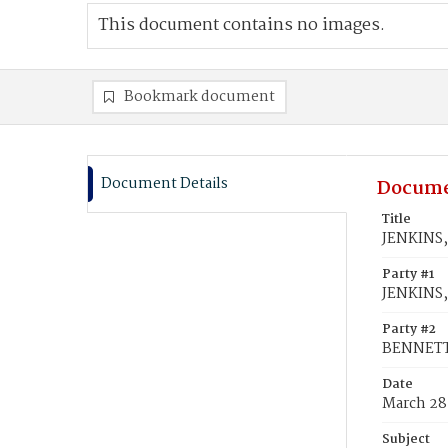
This document contains no images.
Bookmark document
Document Details
Docume
Title
JENKINS,
Party #1
JENKINS,
Party #2
BENNETT
Date
March 28
Subject