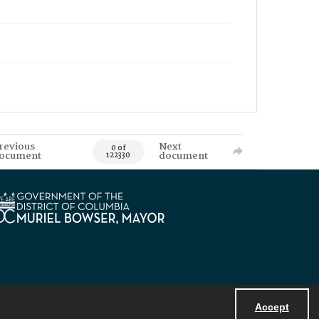
revious
Next
0 of
ocument
document
122330
Accept
Powered by