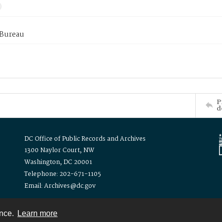
 Bureau
P
d
DC Office of Public Records and Archives
1300 Naylor Court, NW
Washington, DC 20001
Telephone: 202-671-1105
Email: Archives@dc.gov
ence.
Learn more