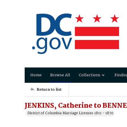
Home
Browse All
Collections
Findin
Return to list
JENKINS, Catherine to BENNE
District of Columbia Marriage Licenses 1811 - 1870