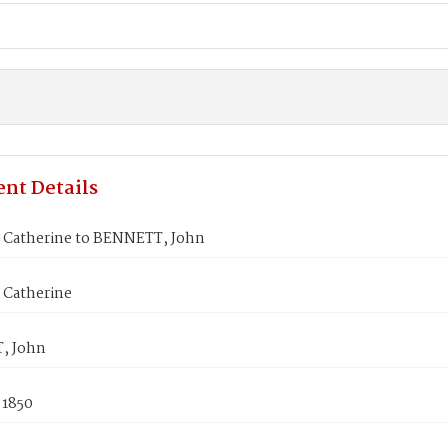
nt Details
 Catherine to BENNETT, John
 Catherine
, John
 1850