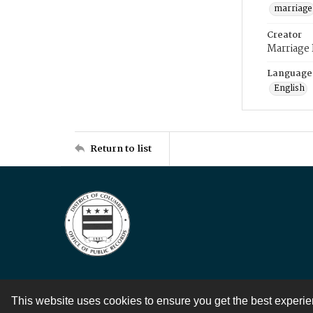
marriage
Creator
Marriage
Language
English
Return to list
This website uses cookies to ensure you get the best experi
Contact