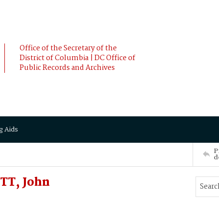
Office of the Secretary of the
District of Columbia | DC Office of
Public Records and Archives
g Aids
P
d
TT, John