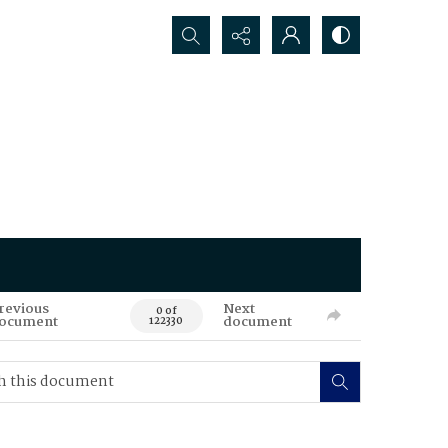
Search...
revious
Next
0 of
ocument
document
122330