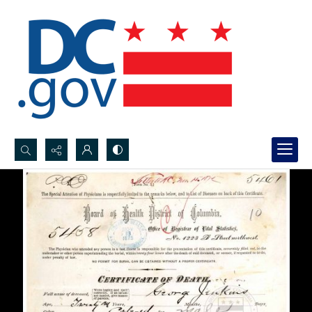
Search...
Advanced search