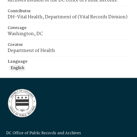
Archives division of the DC Office of Public Records.
Contributor
DH-Vital Health, Department of (Vital Records Division)
Coverage
Washington, DC
Creator
Department of Health
Language
English
DC Office of Public Records and Archives