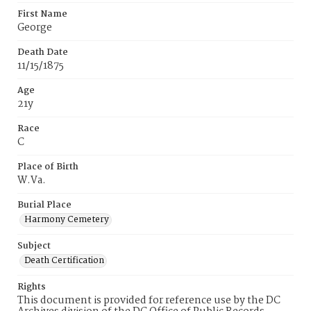
First Name
George
Death Date
11/15/1875
Age
21y
Race
C
Place of Birth
W.Va.
Burial Place
Harmony Cemetery
Subject
Death Certification
Rights
This document is provided for reference use by the DC