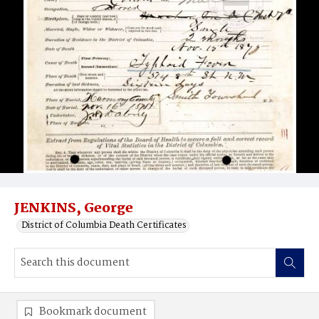
JENKINS, George
District of Columbia Death Certificates
Bookmark document