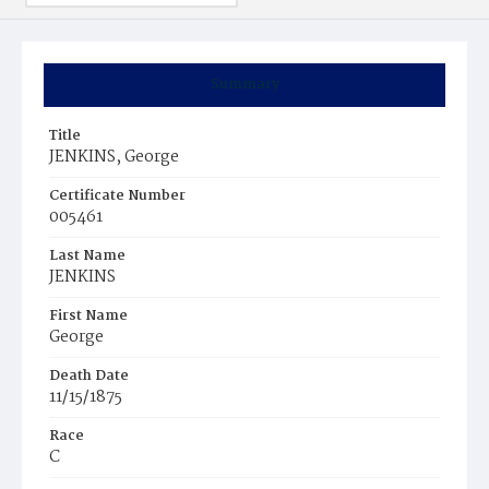
Summary
Title
JENKINS, George
Certificate Number
005461
Last Name
JENKINS
First Name
George
Death Date
11/15/1875
Race
C