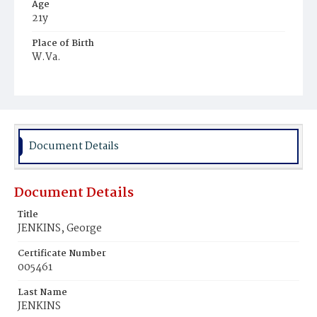
Age
21y
Place of Birth
W.Va.
Burial Place
Harmony Cemetery
Document Details
Document Details
Title
JENKINS, George
Certificate Number
005461
Last Name
JENKINS