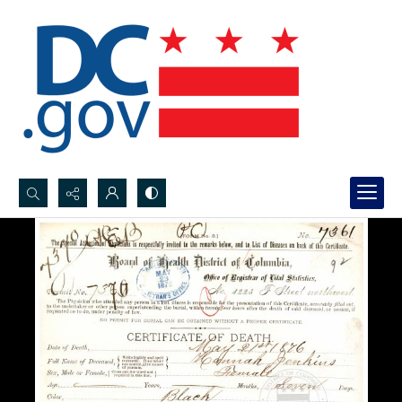
Search...
Advanced search