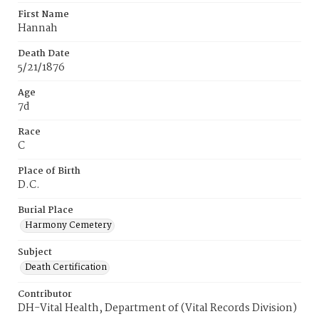
First Name
Hannah
Death Date
5/21/1876
Age
7d
Race
C
Place of Birth
D.C.
Burial Place
Harmony Cemetery
Subject
Death Certification
Contributor
DH-Vital Health, Department of (Vital Records Division)