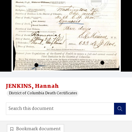
JENKINS, Hannah
District of Columbia Death Certificates
Bookmark document