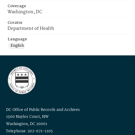
Coverage
Washington, DC
Creator
Department of Health
Language
English
DC Office of Public Records and Archives
1300 Naylor Court, NW
Washington, DC 20001
Telephone: 202-671-1105