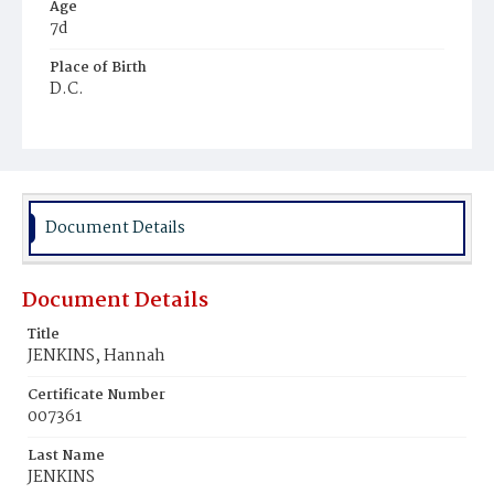
Age
7d
Place of Birth
D.C.
Burial Place
Harmony Cemetery
Document Details
Document Details
Title
JENKINS, Hannah
Certificate Number
007361
Last Name
JENKINS