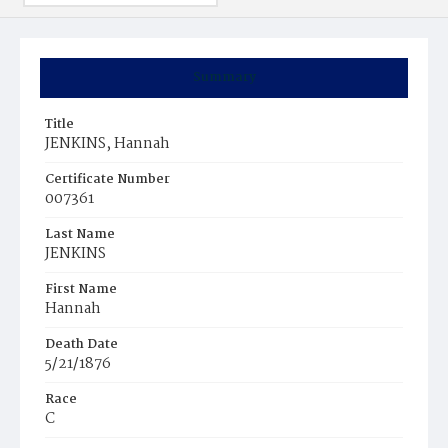
Summary
Title
JENKINS, Hannah
Certificate Number
007361
Last Name
JENKINS
First Name
Hannah
Death Date
5/21/1876
Race
C