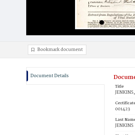
Bookmark document
Document Details
Docume
Title
JENKINS,
Certifica
001423
Last Nam
JENKINS