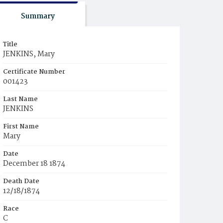
Summary
Title
JENKINS, Mary
Certificate Number
001423
Last Name
JENKINS
First Name
Mary
Date
December 18 1874
Death Date
12/18/1874
Race
C