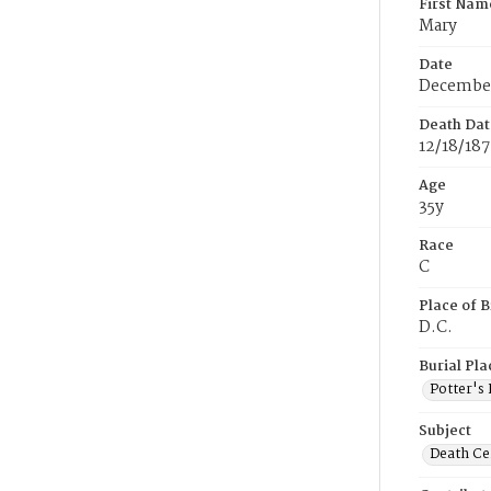
First Nam
Mary
Date
December
Death Dat
12/18/18
Age
35y
Race
C
Place of B
D.C.
Burial Pla
Potter's 
Subject
Death Cer