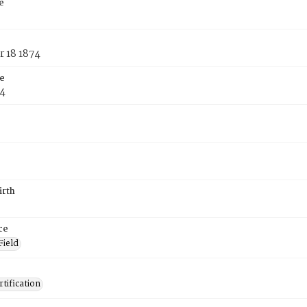
e
 18 1874
e
74
irth
ce
Field
tification