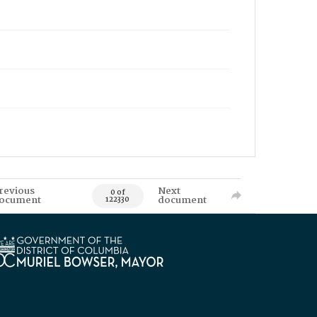
revious
Next
0 of
ocument
document
122330