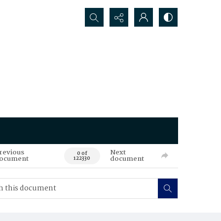
Search...
revious
Next
0 of
ocument
document
122330