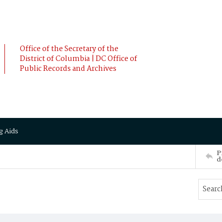
Office of the Secretary of the
District of Columbia | DC Office of
Public Records and Archives
g Aids
P
d