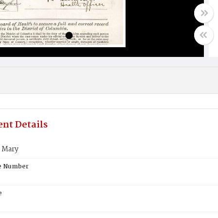
nt Details
 Mary
te Number
e