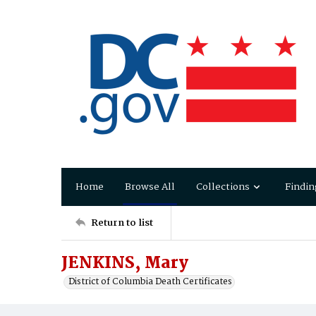
Home
Browse All
Collections
Findin
Return to list
JENKINS, Mary
District of Columbia Death Certificates