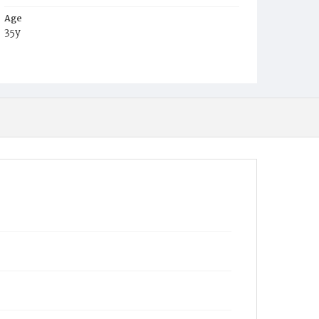
Age
35y
Place of Birth
D.C.
Burial Place
Potter's Field