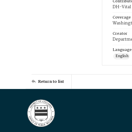
Contribut
DH-Vital 
Coverage
Washingt
Creator
Departme
Language
English
Return to list