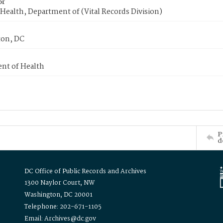
or
Health, Department of (Vital Records Division)
on, DC
nt of Health
P
d
DC Office of Public Records and Archives
1300 Naylor Court, NW
Washington, DC 20001
Telephone: 202-671-1105
Email: Archives@dc.gov