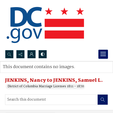
Search...
This document contains no images.
Advanced search
JENKINS, Nancy to JENKINS, Samuel L.
District of Columbia Marriage Licenses 1811 - 1870