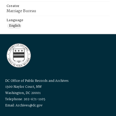
Creator
Marriage Bureau
Language
English
DC Office of Public Records and Archives
1300 Naylor Court, NW
Washington, DC 20001
Telephone: 202-671-1105
Email: Archives@dc.gov