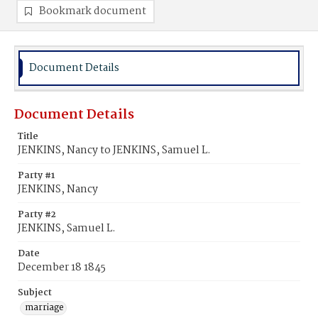
Bookmark document
Document Details
Document Details
Title
JENKINS, Nancy to JENKINS, Samuel L.
Party #1
JENKINS, Nancy
Party #2
JENKINS, Samuel L.
Date
December 18 1845
Subject
marriage