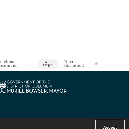
revious
Next
0 of
ocument
document
122330
Accept
Powered by