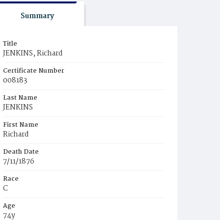
Summary
Title
JENKINS, Richard
Certificate Number
008183
Last Name
JENKINS
First Name
Richard
Death Date
7/11/1876
Race
C
Age
74y