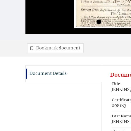
Bookmark document
Document Details
Docume
Title
JENKINS,
Certifica
008183
Last Nam
JENKINS