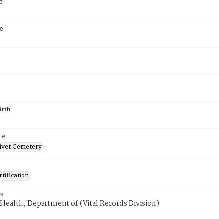
e
e
irth
ce
ivet Cemetery
tification
or
Health, Department of (Vital Records Division)