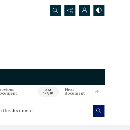
Search...
revious
Next
0 of
ocument
document
122330