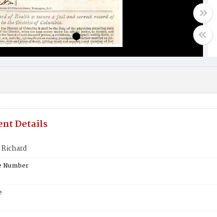
nt Details
 Richard
te Number
e