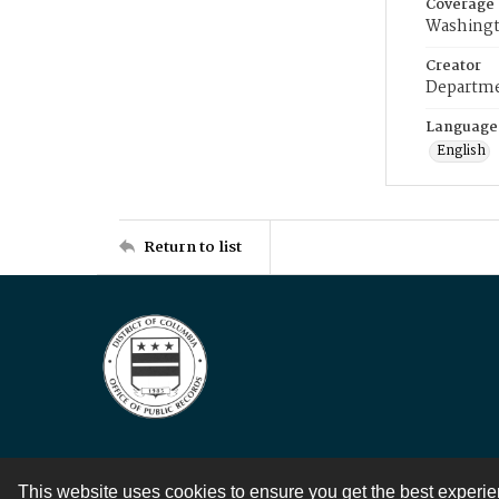
Coverage
Washingt
Creator
Departme
Language
English
Return to list
This website uses cookies to ensure you get the best experi
Contact