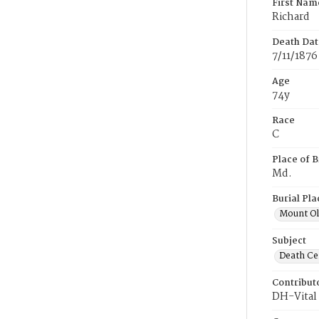
First Nam
Richard
Death Dat
7/11/1876
Age
74y
Race
C
Place of B
Md.
Burial Pla
Mount Ol
Subject
Death Cer
Contribut
DH-Vital 