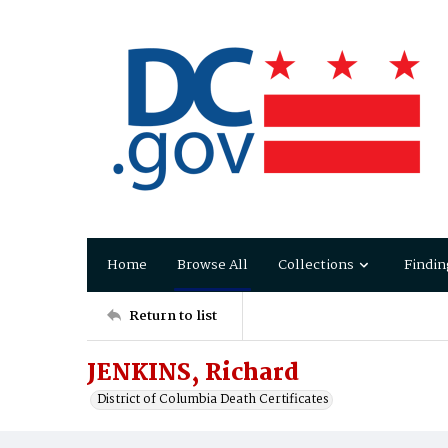
Home
Browse All
Collections
Findin
Return to list
JENKINS, Richard
District of Columbia Death Certificates