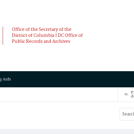
Office of the Secretary of the
District of Columbia | DC Office of
Public Records and Archives
g Aids
P
d