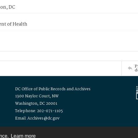
on, DC
nt of Health
P
d
DC Office of Public Records and Archives
1300 Naylor Court, NW
Washington, DC 20001
Telephone: 202-671-1105
Email: Archives@dc.gov
ence.
Learn more