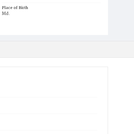
Place of Birth
Md.
Burial Place
Mount Olivet Cemetery