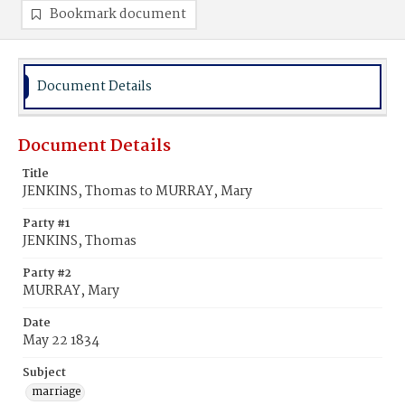
Bookmark document
Document Details
Document Details
Title
JENKINS, Thomas to MURRAY, Mary
Party #1
JENKINS, Thomas
Party #2
MURRAY, Mary
Date
May 22 1834
Subject
marriage