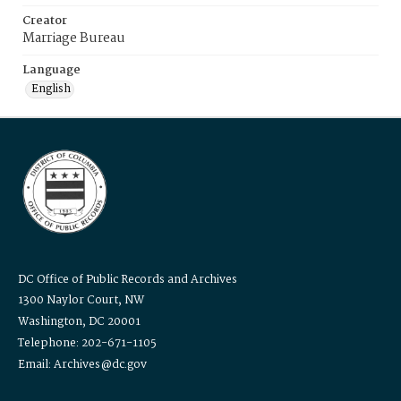
Creator
Marriage Bureau
Language
English
DC Office of Public Records and Archives
1300 Naylor Court, NW
Washington, DC 20001
Telephone: 202-671-1105
Email: Archives@dc.gov