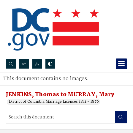
Search...
This document contains no images.
Advanced search
JENKINS, Thomas to MURRAY, Mary
District of Columbia Marriage Licenses 1811 - 1870