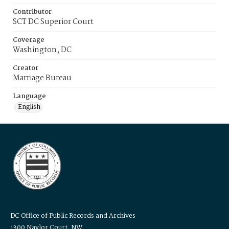
Contributor
SCT DC Superior Court
Coverage
Washington, DC
Creator
Marriage Bureau
Language
English
DC Office of Public Records and Archives
1300 Naylor Court, NW