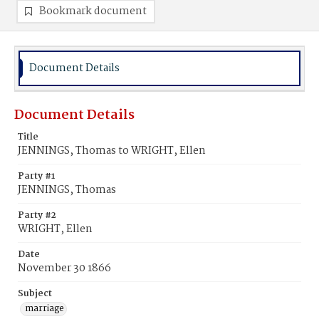
Bookmark document
Document Details
Document Details
Title
JENNINGS, Thomas to WRIGHT, Ellen
Party #1
JENNINGS, Thomas
Party #2
WRIGHT, Ellen
Date
November 30 1866
Subject
marriage