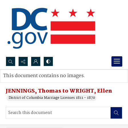
Search...
This document contains no images.
Advanced search
JENNINGS, Thomas to WRIGHT, Ellen
District of Columbia Marriage Licenses 1811 - 1870