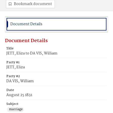
Bookmark document
Document Details
Document Details
Title
JETT, Eliza to DA VIS, William
Party #1
JETT, Eliza
Party #2
DA VIS, William
Date
August 25 1831
Subject
marriage