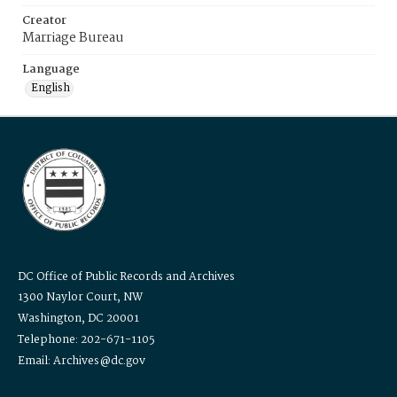
Creator
Marriage Bureau
Language
English
DC Office of Public Records and Archives
1300 Naylor Court, NW
Washington, DC 20001
Telephone: 202-671-1105
Email: Archives@dc.gov