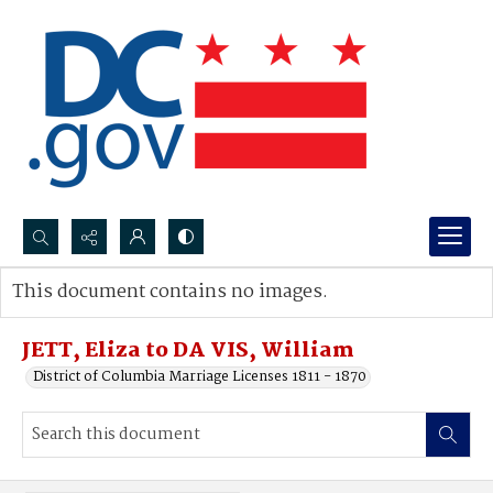
Search...
This document contains no images.
Advanced search
JETT, Eliza to DA VIS, William
District of Columbia Marriage Licenses 1811 - 1870