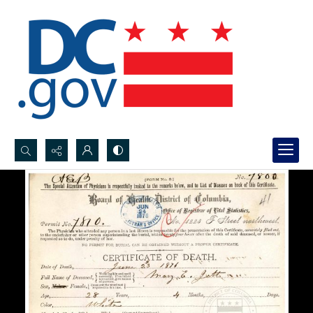
Search...
Advanced search