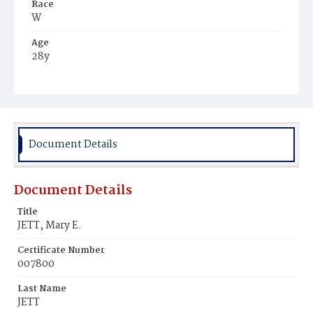
Race
W
Age
28y
Place of Birth
D.C.
Burial Place
Presbyterian Burial Ground
Document Details
Document Details
Title
JETT, Mary E.
Certificate Number
007800
Last Name
JETT