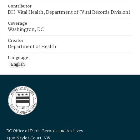
Contributor
DH-Vital Health, Department of (Vital Records Division)
Coverage
Washington, DC
Creator
Department of Health
Language
English
DC Office of Public Records and Archives
1300 Naylor Court, NW