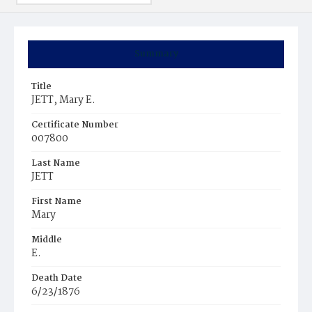
Summary
Title
JETT, Mary E.
Certificate Number
007800
Last Name
JETT
First Name
Mary
Middle
E.
Death Date
6/23/1876