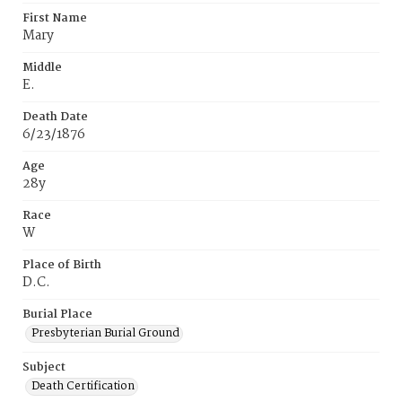
First Name
Mary
Middle
E.
Death Date
6/23/1876
Age
28y
Race
W
Place of Birth
D.C.
Burial Place
Presbyterian Burial Ground
Subject
Death Certification