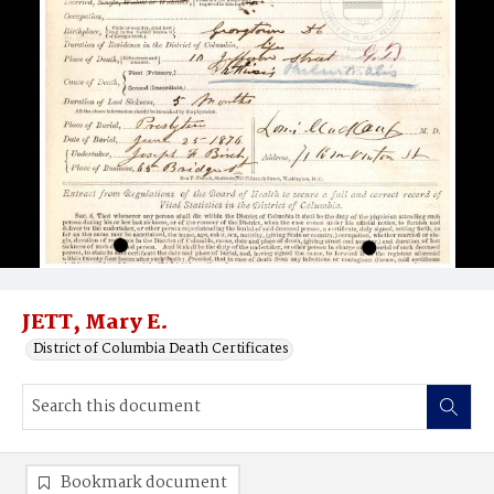
JETT, Mary E.
District of Columbia Death Certificates
Bookmark document