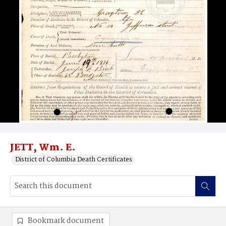
JETT, Wm. E.
District of Columbia Death Certificates
Bookmark document