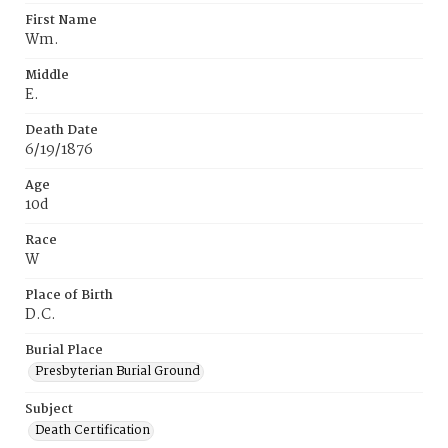
First Name
Wm.
Middle
E.
Death Date
6/19/1876
Age
10d
Race
W
Place of Birth
D.C.
Burial Place
Presbyterian Burial Ground
Subject
Death Certification