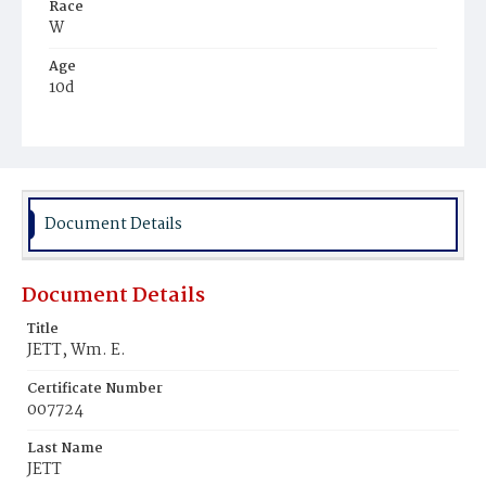
Race
W
Age
10d
Place of Birth
D.C.
Burial Place
Presbyterian Burial Ground
Document Details
Document Details
Title
JETT, Wm. E.
Certificate Number
007724
Last Name
JETT