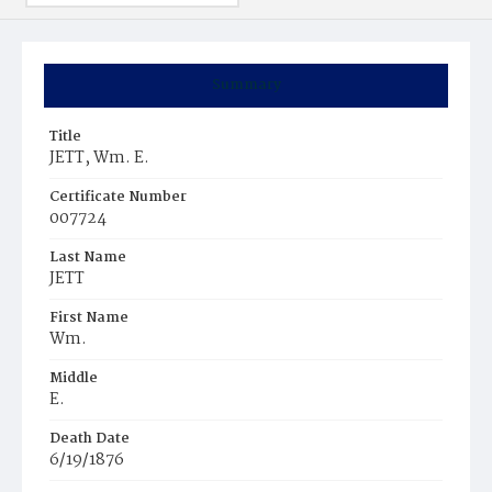
Summary
Title
JETT, Wm. E.
Certificate Number
007724
Last Name
JETT
First Name
Wm.
Middle
E.
Death Date
6/19/1876