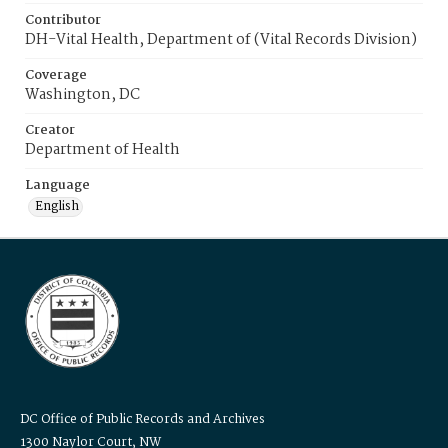
Contributor
DH-Vital Health, Department of (Vital Records Division)
Coverage
Washington, DC
Creator
Department of Health
Language
English
DC Office of Public Records and Archives
1300 Naylor Court, NW