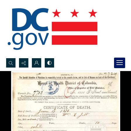
Search...
Advanced search