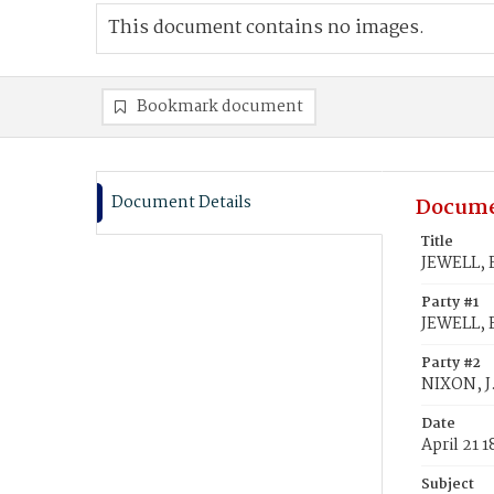
This document contains no images.
Bookmark document
Document Details
Docume
Title
JEWELL, F
Party #1
JEWELL, F
Party #2
NIXON, J
Date
April 21 
Subject