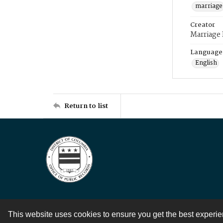
marriage
Creator
Marriage
Language
English
Return to list
This website uses cookies to ensure you get the best experi
Contact