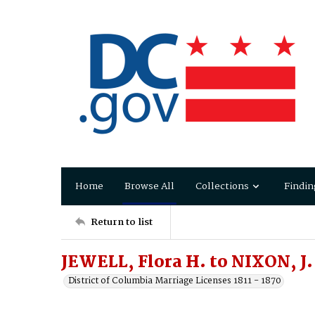
Home
Browse All
Collections
Findin
Return to list
JEWELL, Flora H. to NIXON, J
District of Columbia Marriage Licenses 1811 - 1870