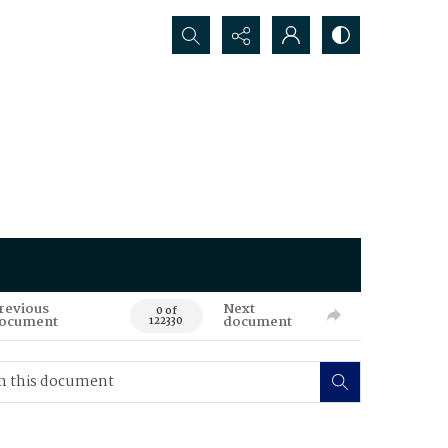
Search...
revious
Next
0 of
ocument
document
122330