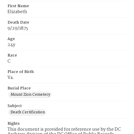
First Name
Elizabeth
Death Date
9/29/1875
Age
24y
Race
C
Place of Birth
Va.
Burial Place
Mount Zion Cemetery
Subject
Death Certification
Rights
This document is provided for reference use by the DC