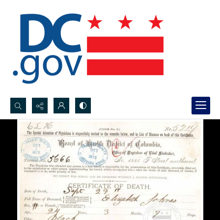
Search...
Advanced search