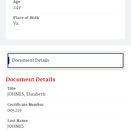
Age
24y
Place of Birth
Va.
Burial Place
Mount Zion Cemetery
Document Details
Document Details
Title
JOHNES, Elizabeth
Certificate Number
005219
Last Name
JOHNES