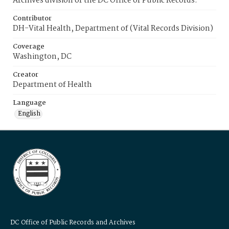
Archives division of the DC Office of Public Records.
Contributor
DH-Vital Health, Department of (Vital Records Division)
Coverage
Washington, DC
Creator
Department of Health
Language
English
DC Office of Public Records and Archives