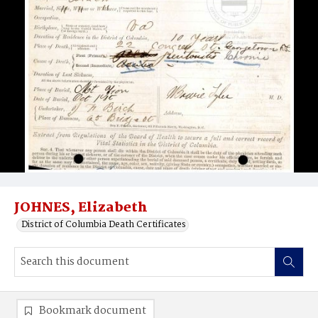
JOHNES, Elizabeth
District of Columbia Death Certificates
Bookmark document