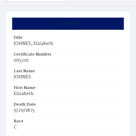
Summary
Title
JOHNES, Elizabeth
Certificate Number
005219
Last Name
JOHNES
First Name
Elizabeth
Death Date
9/29/1875
Race
C