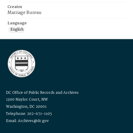
Creator
Marriage Bureau
Language
English
DC Office of Public Records and Archives
1300 Naylor Court, NW
Washington, DC 20001
Telephone: 202-671-1105
Email: Archives@dc.gov