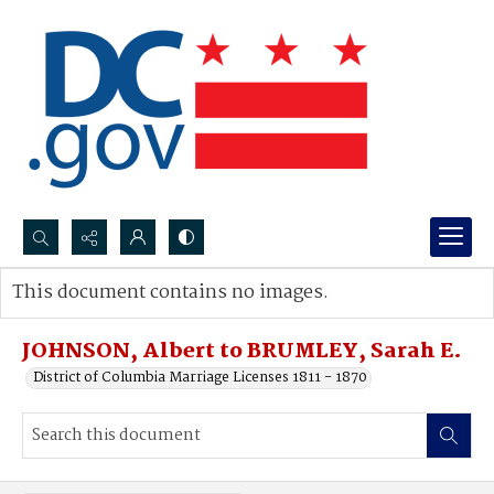
Search...
This document contains no images.
Advanced search
JOHNSON, Albert to BRUMLEY, Sarah E.
District of Columbia Marriage Licenses 1811 - 1870