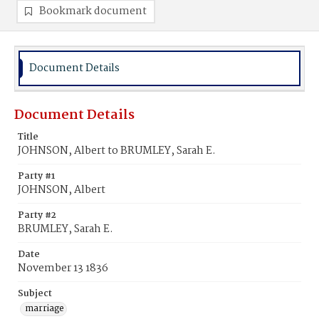
Bookmark document
Document Details
Document Details
Title
JOHNSON, Albert to BRUMLEY, Sarah E.
Party #1
JOHNSON, Albert
Party #2
BRUMLEY, Sarah E.
Date
November 13 1836
Subject
marriage