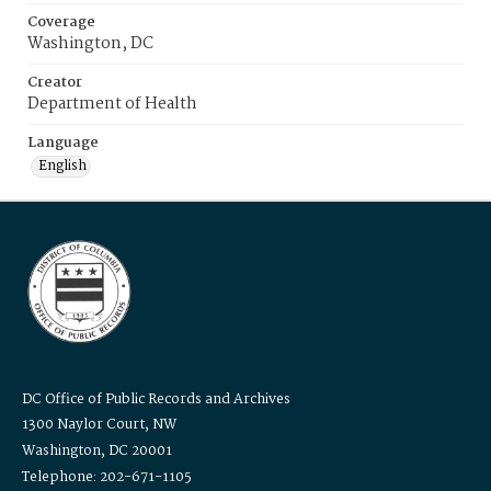
Coverage
Washington, DC
Creator
Department of Health
Language
English
DC Office of Public Records and Archives
1300 Naylor Court, NW
Washington, DC 20001
Telephone: 202-671-1105