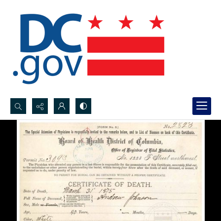
Search...
Advanced search