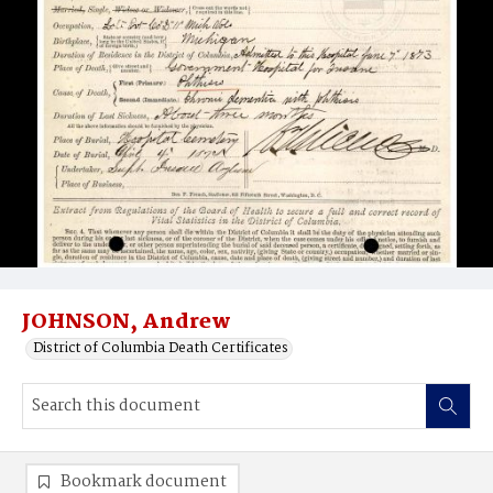
JOHNSON, Andrew
District of Columbia Death Certificates
Bookmark document