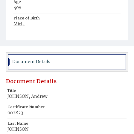
Age
40y
Place of Birth
Mich.
Burial Place
Hospital Cemetery
Document Details
Document Details
Title
JOHNSON, Andrew
Certificate Number
002823
Last Name
JOHNSON