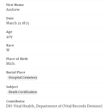
First Name
Andrew
Date
March 31 1875
Age
40y
Race
W
Place of Birth
Mich.
Burial Place
Hospital Cemetery
Subject
Death Certification
Contributor
DH-Vital Health, Department of (Vital Records Division)