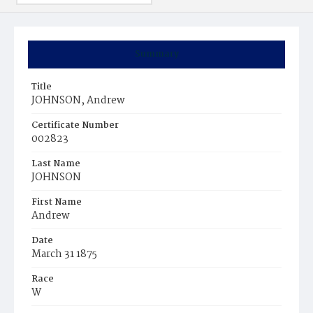
Summary
Title
JOHNSON, Andrew
Certificate Number
002823
Last Name
JOHNSON
First Name
Andrew
Date
March 31 1875
Race
W