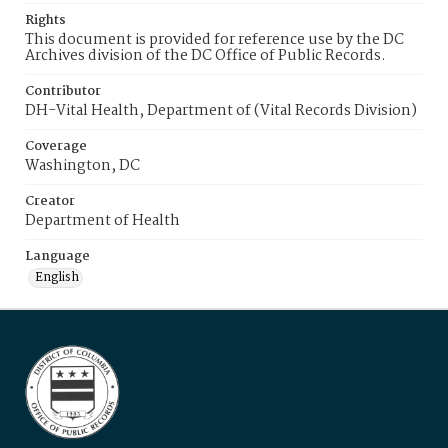
Rights
This document is provided for reference use by the DC
Archives division of the DC Office of Public Records.
Contributor
DH-Vital Health, Department of (Vital Records Division)
Coverage
Washington, DC
Creator
Department of Health
Language
English