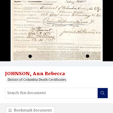
JOHNSON, Ann Rebecca
District of Columbia Death Certificates
Bookmark document