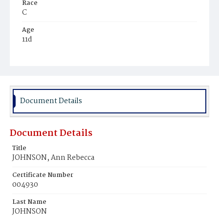
Race
C
Age
11d
Place of Birth
D.C.
Burial Place
Mount Pleasant Plains Cemetery
Document Details
Document Details
Title
JOHNSON, Ann Rebecca
Certificate Number
004930
Last Name
JOHNSON