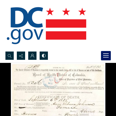
Search...
Advanced search