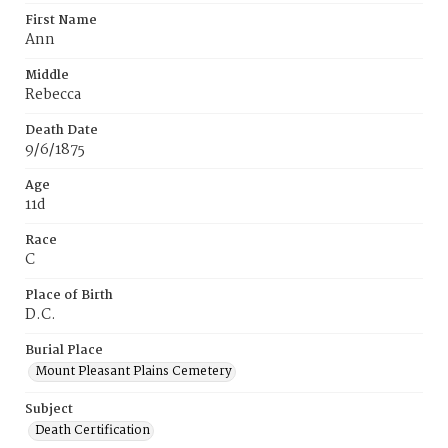
First Name
Ann
Middle
Rebecca
Death Date
9/6/1875
Age
11d
Race
C
Place of Birth
D.C.
Burial Place
Mount Pleasant Plains Cemetery
Subject
Death Certification