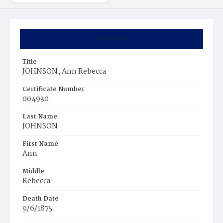
Summary
Title
JOHNSON, Ann Rebecca
Certificate Number
004930
Last Name
JOHNSON
First Name
Ann
Middle
Rebecca
Death Date
9/6/1875