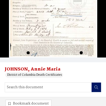
JOHNSON, Annie Maria
District of Columbia Death Certificates
Bookmark document