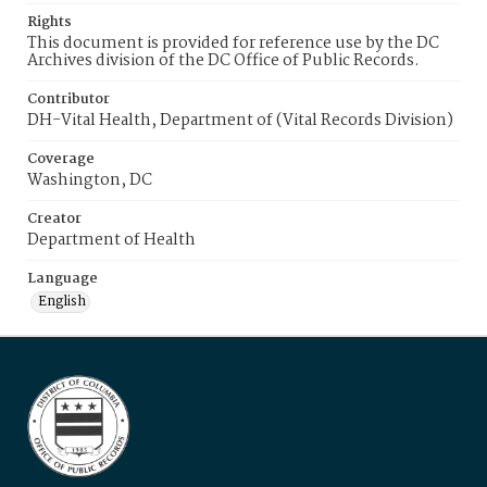
Rights
This document is provided for reference use by the DC
Archives division of the DC Office of Public Records.
Contributor
DH-Vital Health, Department of (Vital Records Division)
Coverage
Washington, DC
Creator
Department of Health
Language
English