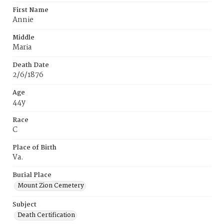
First Name
Annie
Middle
Maria
Death Date
2/6/1876
Age
44y
Race
C
Place of Birth
Va.
Burial Place
Mount Zion Cemetery
Subject
Death Certification