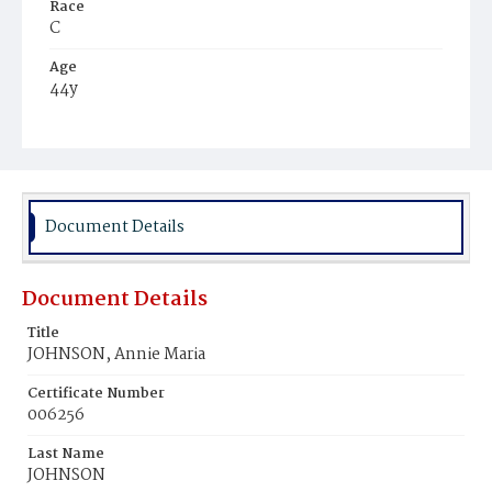
Race
C
Age
44y
Place of Birth
Va.
Burial Place
Mount Zion Cemetery
Document Details
Document Details
Title
JOHNSON, Annie Maria
Certificate Number
006256
Last Name
JOHNSON