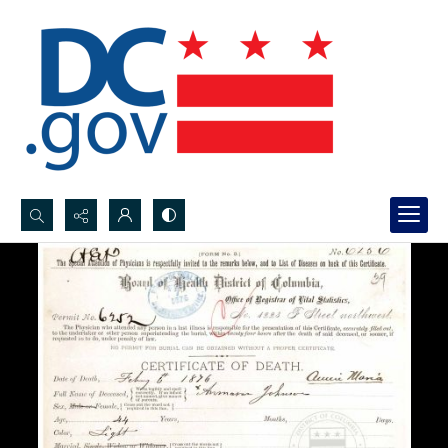
Search...
Advanced search