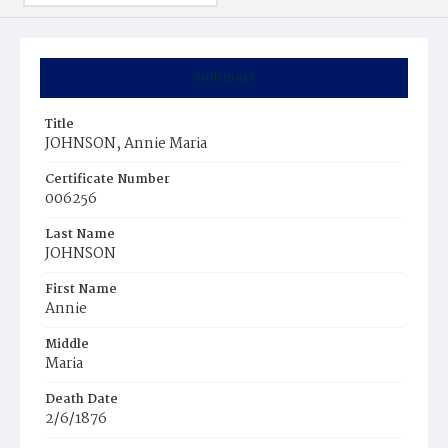
Summary
Title
JOHNSON, Annie Maria
Certificate Number
006256
Last Name
JOHNSON
First Name
Annie
Middle
Maria
Death Date
2/6/1876