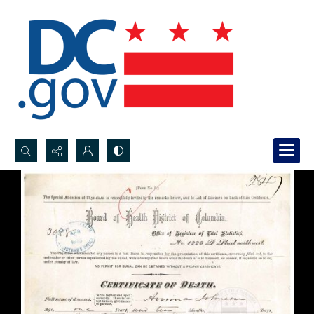
Search...
Advanced search