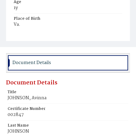
Age
1y
Place of Birth
Va.
Burial Place
Mount Pleasant Plains Cemetery
Document Details
Document Details
Title
JOHNSON, Avinna
Certificate Number
002847
Last Name
JOHNSON