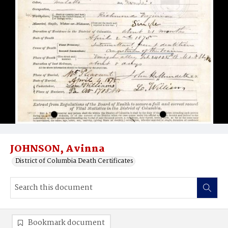
JOHNSON, Avinna
District of Columbia Death Certificates
Bookmark document