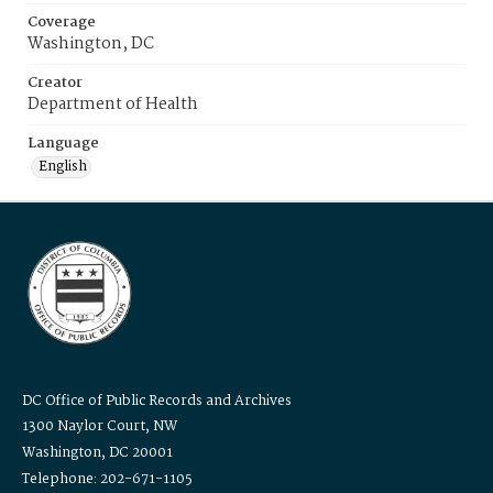
Coverage
Washington, DC
Creator
Department of Health
Language
English
DC Office of Public Records and Archives
1300 Naylor Court, NW
Washington, DC 20001
Telephone: 202-671-1105