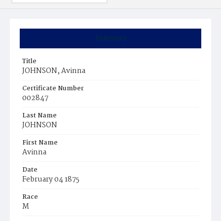
Summary
Title
JOHNSON, Avinna
Certificate Number
002847
Last Name
JOHNSON
First Name
Avinna
Date
February 04 1875
Race
M