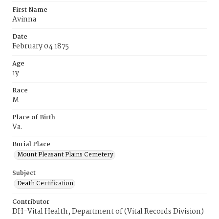
First Name
Avinna
Date
February 04 1875
Age
1y
Race
M
Place of Birth
Va.
Burial Place
Mount Pleasant Plains Cemetery
Subject
Death Certification
Contributor
DH-Vital Health, Department of (Vital Records Division)