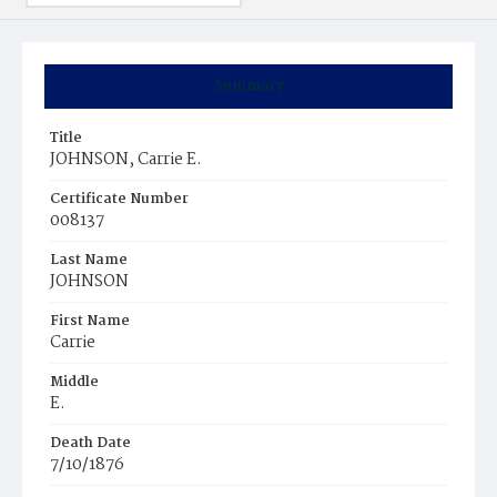
Summary
Title
JOHNSON, Carrie E.
Certificate Number
008137
Last Name
JOHNSON
First Name
Carrie
Middle
E.
Death Date
7/10/1876