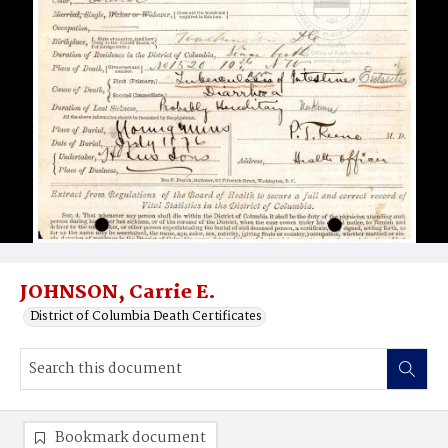
JOHNSON, Carrie E.
District of Columbia Death Certificates
Bookmark document