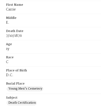
First Name
Carrie
Middle
E.
Death Date
7/10/1876
Age
1y
Race
C
Place of Birth
D.C.
Burial Place
Young Men's Cemetery
Subject
Death Certification