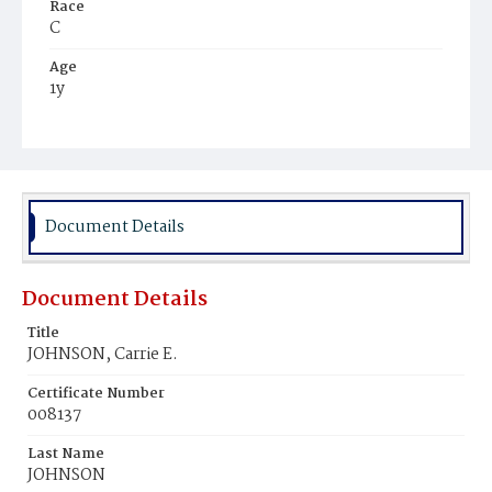
Race
C
Age
1y
Place of Birth
D.C.
Burial Place
Young Men's Cemetery
Document Details
Document Details
Title
JOHNSON, Carrie E.
Certificate Number
008137
Last Name
JOHNSON