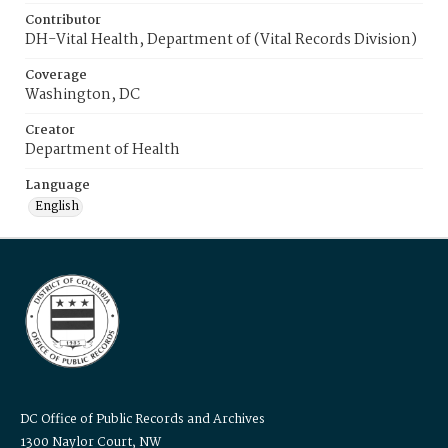
Contributor
DH-Vital Health, Department of (Vital Records Division)
Coverage
Washington, DC
Creator
Department of Health
Language
English
DC Office of Public Records and Archives
1300 Naylor Court, NW