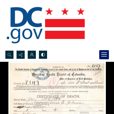
Search...
Advanced search