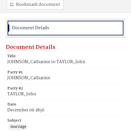
Bookmark document
Document Details
Document Details
Title
JOHNSON, Catharine to TAYLOR, John
Party #1
JOHNSON, Catharine
Party #2
TAYLOR, John
Date
December 06 1856
Subject
marriage