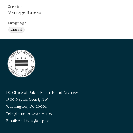
Creator
Marriage Bureau
Language
English
DC Office of Public Records and Archives
1300 Naylor Court, NW
Washington, DC 20001
Telephone: 202-671-1105
Email: Archives@dc.gov