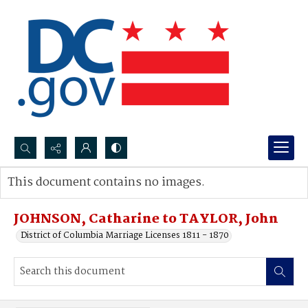
Search...
This document contains no images.
Advanced search
JOHNSON, Catharine to TAYLOR, John
District of Columbia Marriage Licenses 1811 - 1870