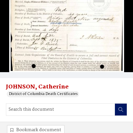
JOHNSON, Catherine
District of Columbia Death Certificates
Bookmark document