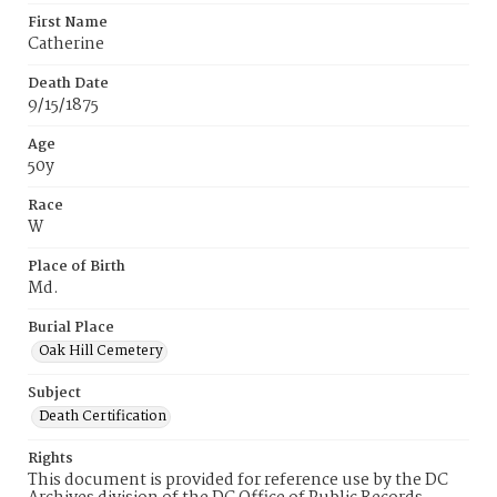
First Name
Catherine
Death Date
9/15/1875
Age
50y
Race
W
Place of Birth
Md.
Burial Place
Oak Hill Cemetery
Subject
Death Certification
Rights
This document is provided for reference use by the DC