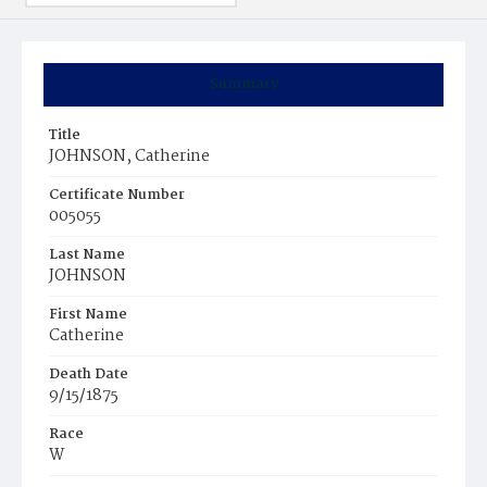
Summary
Title
JOHNSON, Catherine
Certificate Number
005055
Last Name
JOHNSON
First Name
Catherine
Death Date
9/15/1875
Race
W