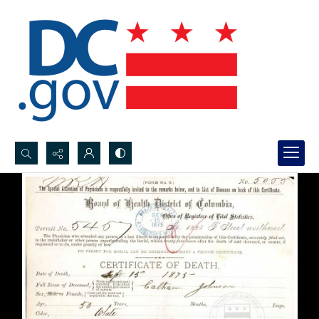
Search...
Advanced search