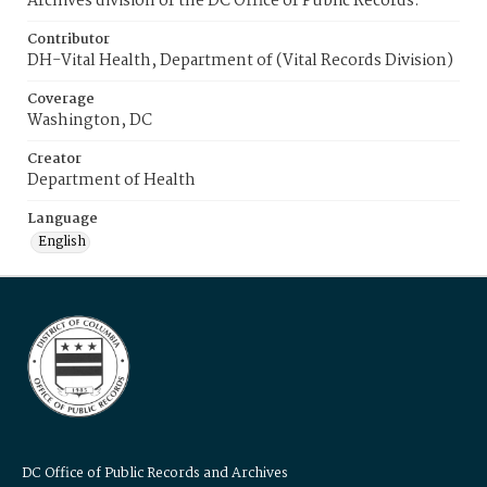
Archives division of the DC Office of Public Records.
Contributor
DH-Vital Health, Department of (Vital Records Division)
Coverage
Washington, DC
Creator
Department of Health
Language
English
DC Office of Public Records and Archives