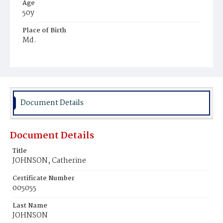
Age
50y
Place of Birth
Md.
Burial Place
Oak Hill Cemetery
Document Details
Document Details
Title
JOHNSON, Catherine
Certificate Number
005055
Last Name
JOHNSON