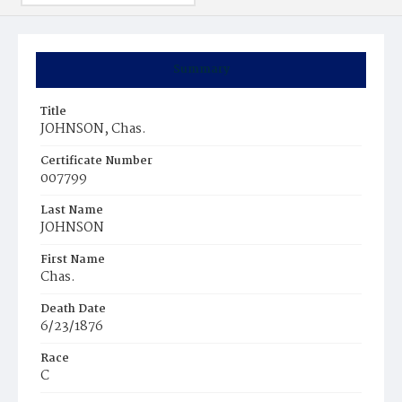
Summary
Title
JOHNSON, Chas.
Certificate Number
007799
Last Name
JOHNSON
First Name
Chas.
Death Date
6/23/1876
Race
C