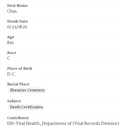
First Name
Chas.
Death Date
6/23/1876
Age
8m
Race
C
Place of Birth
D.C.
Burial Place
Ebenezer Cemetery
Subject
Death Certification
Contributor
DH-Vital Health, Department of (Vital Records Division)