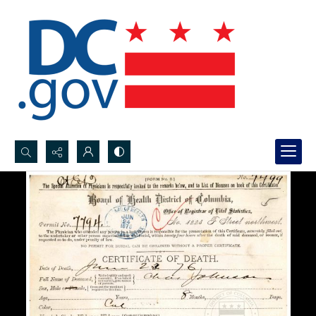
Search...
Advanced search