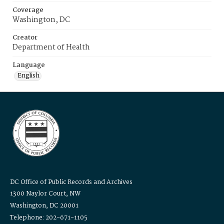
Coverage
Washington, DC
Creator
Department of Health
Language
English
DC Office of Public Records and Archives
1300 Naylor Court, NW
Washington, DC 20001
Telephone: 202-671-1105