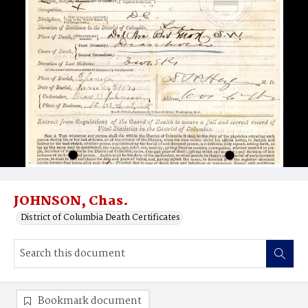
JOHNSON, Chas.
District of Columbia Death Certificates
Bookmark document