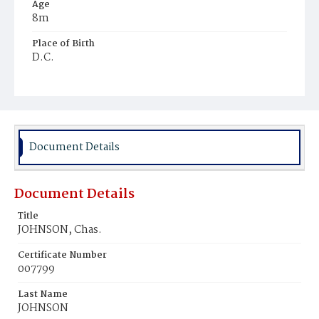
Age
8m
Place of Birth
D.C.
Burial Place
Ebenezer Cemetery
Document Details
Document Details
Title
JOHNSON, Chas.
Certificate Number
007799
Last Name
JOHNSON