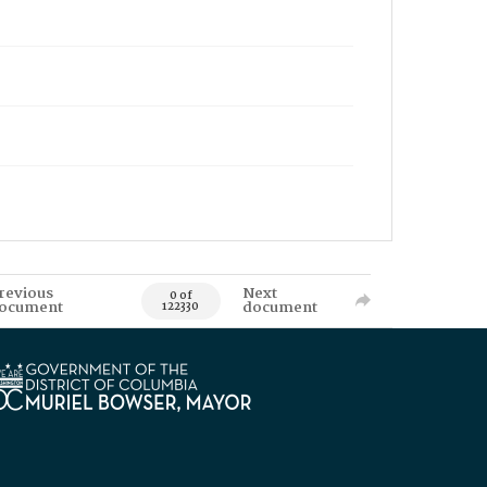
revious
Next
0 of
ocument
document
122330