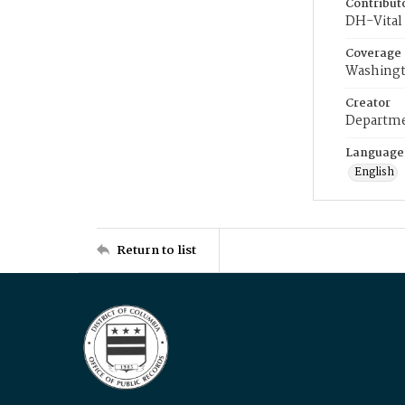
Contribut
DH-Vital 
Coverage
Washingt
Creator
Departme
Language
English
Return to list