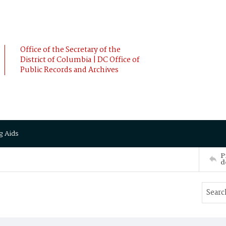
Office of the Secretary of the
District of Columbia | DC Office of
Public Records and Archives
g Aids
P
d