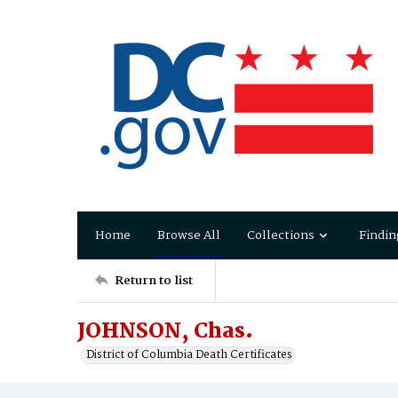
Home
Browse All
Collections
Findin
Return to list
JOHNSON, Chas.
District of Columbia Death Certificates