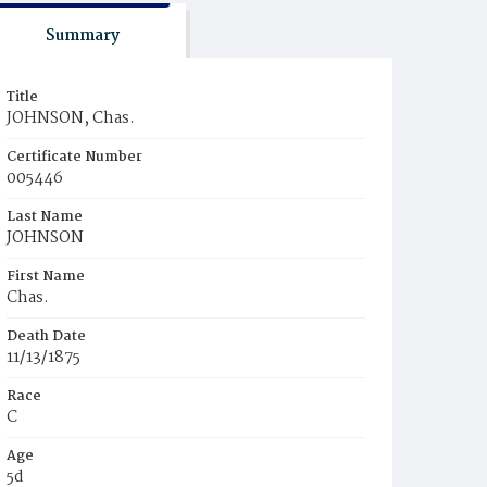
Summary
Title
JOHNSON, Chas.
Certificate Number
005446
Last Name
JOHNSON
First Name
Chas.
Death Date
11/13/1875
Race
C
Age
5d