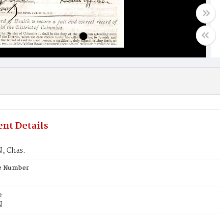
nt Details
, Chas.
te Number
e
N