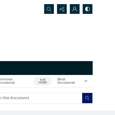
Search...
revious
Next
0 of
ocument
document
122330