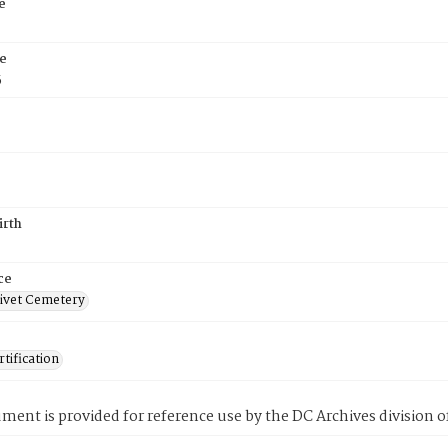
e
e
5
irth
ce
ivet Cemetery
tification
ment is provided for reference use by the DC Archives division of