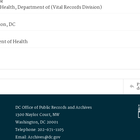
or
Health, Department of (Vital Records Division)
on, DC
nt of Health
P
d
DC Office of Public Records and Archives
1300 Naylor Court, NW
Washington, DC 20001
Telephone: 202-671-1105
Email: Archives@dc.gov