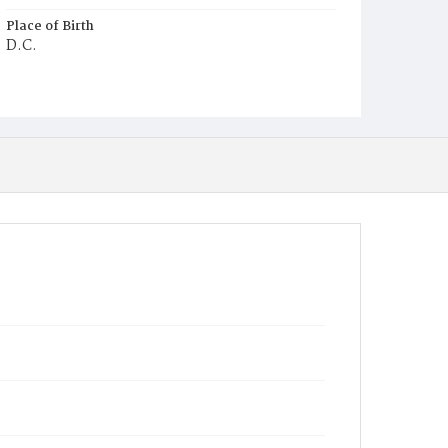
Place of Birth
D.C.
Burial Place
Mount Olivet Cemetery