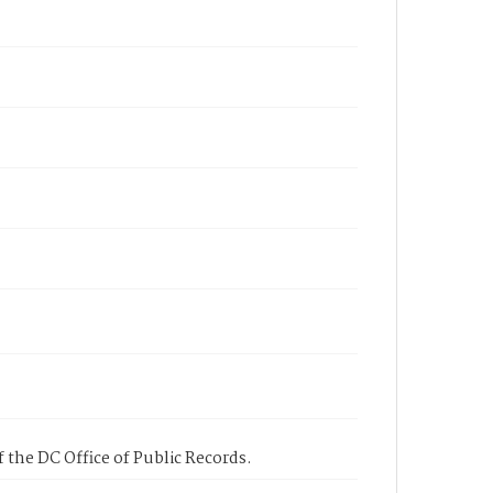
 the DC Office of Public Records.