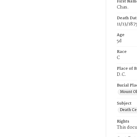
First Nam
Chas.
Death Dat
11/13/187
Age
5d
Race
C
Place of B
D.C.
Burial Pla
Mount Ol
Subject
Death Cer
Rights
This docu