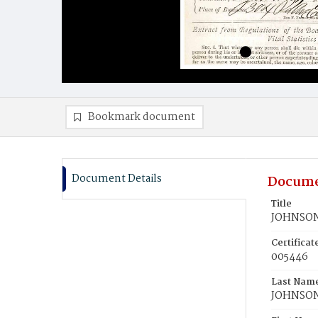
Bookmark document
Document Details
Docume
Title
JOHNSON
Certifica
005446
Last Nam
JOHNSO