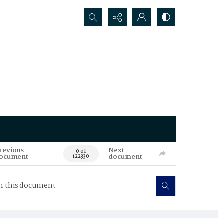
Search...
revious
Next
0 of
ocument
document
122330