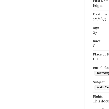
First Nam
Edgar
Death Dat
5/1/1875
Age
2y
Race
C
Place of B
D.C.
Burial Pla
Harmony
Subject
Death Cer
Rights
This docu