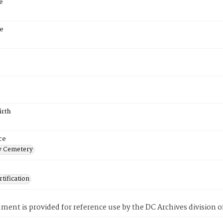
e
e
irth
ce
 Cemetery
tification
ment is provided for reference use by the DC Archives division of