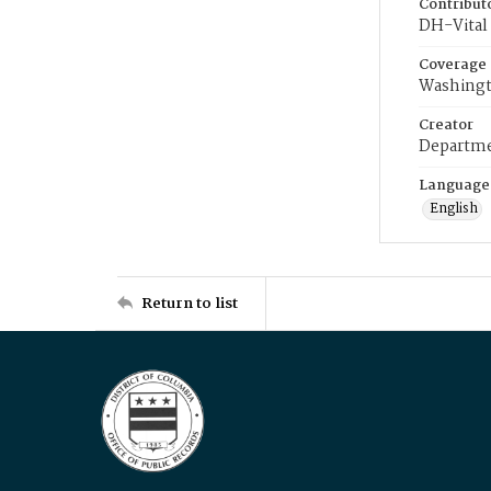
Contribut
DH-Vital 
Coverage
Washingt
Creator
Departme
Language
English
Return to list