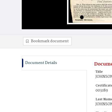
Bookmark document
Document Details
Docume
Title
JOHNSON
Certifica
003189
Last Nam
JOHNSO