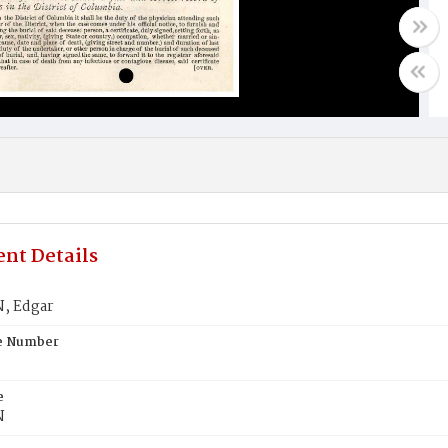
nt Details
, Edgar
te Number
e
N