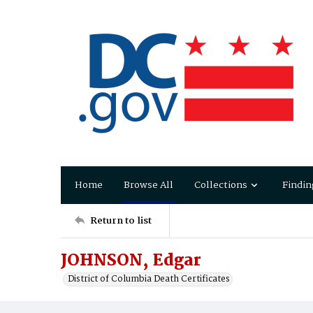
Home
Browse All
Collections
Findin
Return to list
JOHNSON, Edgar
District of Columbia Death Certificates