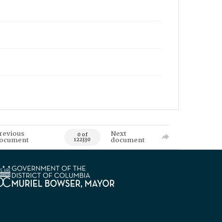
revious
Next
0 of
ocument
document
122330