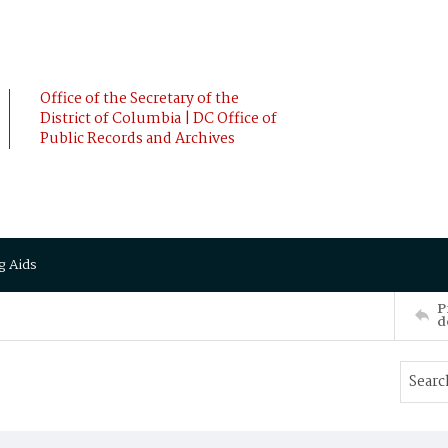
Office of the Secretary of the
District of Columbia | DC Office of
Public Records and Archives
g Aids
P
d