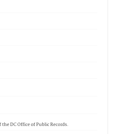
 the DC Office of Public Records.