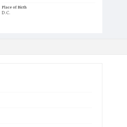
Place of Birth
D.C.
Burial Place
Harmony Cemetery