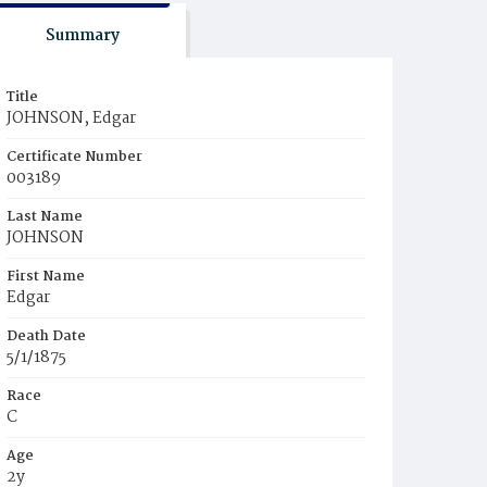
Summary
Title
JOHNSON, Edgar
Certificate Number
003189
Last Name
JOHNSON
First Name
Edgar
Death Date
5/1/1875
Race
C
Age
2y