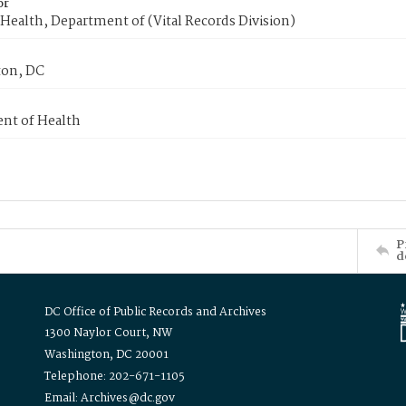
or
Health, Department of (Vital Records Division)
on, DC
nt of Health
P
d
DC Office of Public Records and Archives
1300 Naylor Court, NW
Washington, DC 20001
Telephone: 202-671-1105
Email: Archives@dc.gov