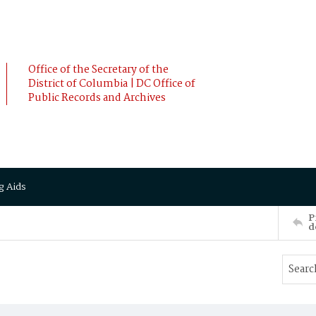
Office of the Secretary of the
District of Columbia | DC Office of
Public Records and Archives
g Aids
P
d