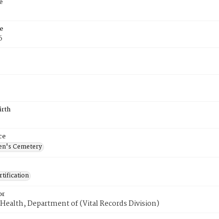
e
e
6
irth
ce
en's Cemetery
tification
or
Health, Department of (Vital Records Division)