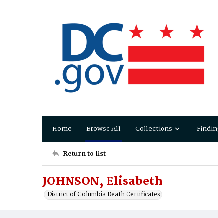
Home
Browse All
Collections
Findin
Return to list
JOHNSON, Elisabeth
District of Columbia Death Certificates