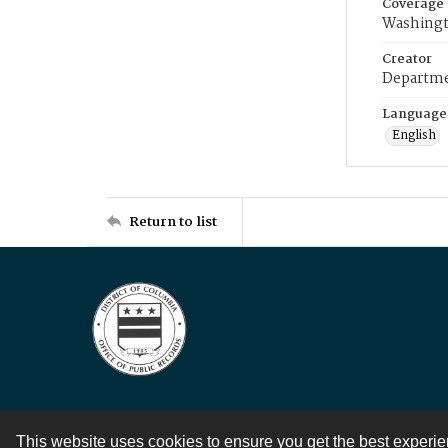
Coverage
Washingt
Creator
Departme
Language
English
Return to list
This website uses cookies to ensure you get the best experi
Contact