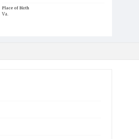
Place of Birth
Va.
Burial Place
Young Men's Cemetery