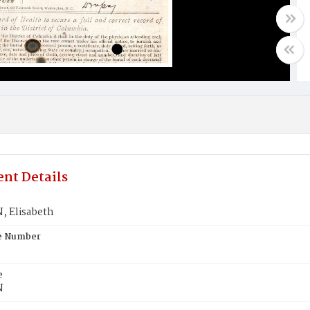
nt Details
 Elisabeth
te Number
e
N