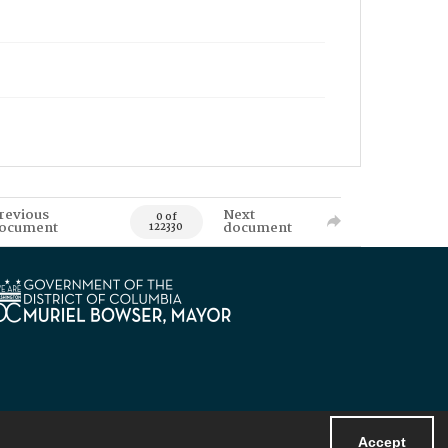
revious
Next
0 of
ocument
document
122330
Accept
Powered by