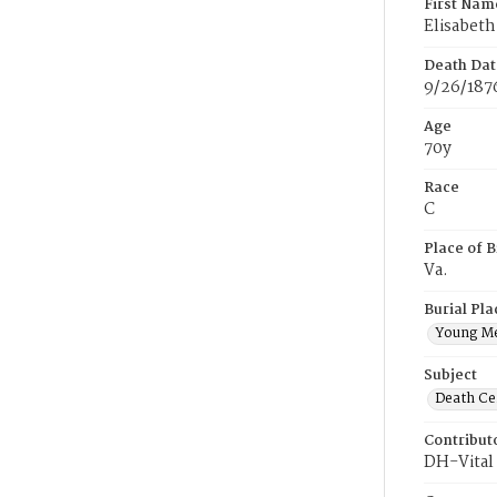
First Nam
Elisabeth
Death Dat
9/26/187
Age
70y
Race
C
Place of B
Va.
Burial Pla
Young M
Subject
Death Cer
Contribut
DH-Vital 