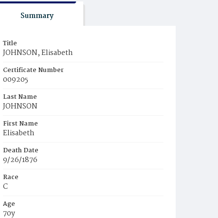
Summary
Title
JOHNSON, Elisabeth
Certificate Number
009205
Last Name
JOHNSON
First Name
Elisabeth
Death Date
9/26/1876
Race
C
Age
70y