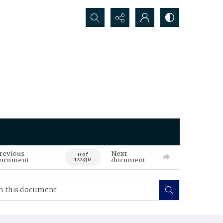
Search...
revious
Next
0 of
ocument
document
122330