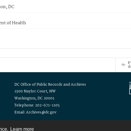
on, DC
nt of Health
P
d
DC Office of Public Records and Archives
1300 Naylor Court, NW
Washington, DC 20001
Telephone: 202-671-1105
Email: Archives@dc.gov
ence.
Learn more