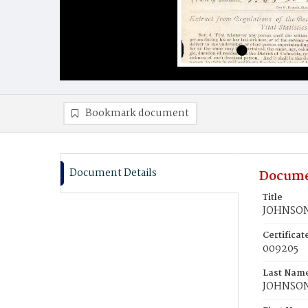
Bookmark document
Document Details
Docume
Title
JOHNSON,
Certifica
009205
Last Nam
JOHNSO