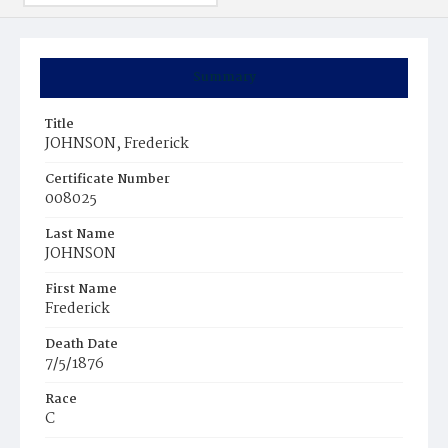
Summary
Title
JOHNSON, Frederick
Certificate Number
008025
Last Name
JOHNSON
First Name
Frederick
Death Date
7/5/1876
Race
C