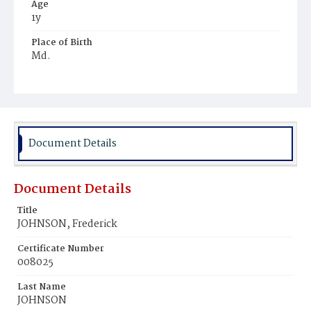
Age
1y
Place of Birth
Md.
Burial Place
Beckett's Cemetery
Document Details
Document Details
Title
JOHNSON, Frederick
Certificate Number
008025
Last Name
JOHNSON