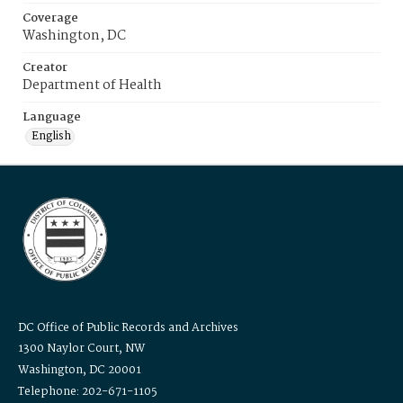
Coverage
Washington, DC
Creator
Department of Health
Language
English
DC Office of Public Records and Archives
1300 Naylor Court, NW
Washington, DC 20001
Telephone: 202-671-1105