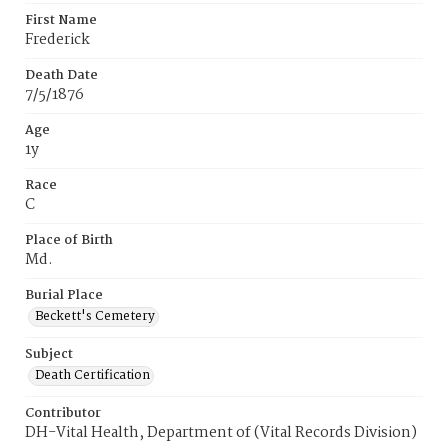
First Name
Frederick
Death Date
7/5/1876
Age
1y
Race
C
Place of Birth
Md.
Burial Place
Beckett's Cemetery
Subject
Death Certification
Contributor
DH-Vital Health, Department of (Vital Records Division)