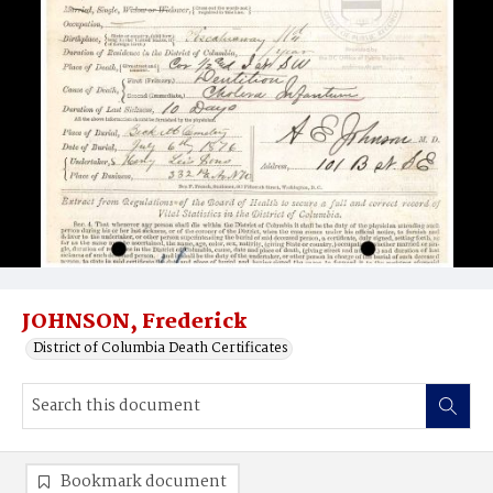
JOHNSON, Frederick
District of Columbia Death Certificates
Bookmark document