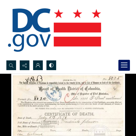
Search...
Advanced search