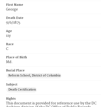
First Name
George
Death Date
9/6/1875
Age
11y
Race
C
Place of Birth
Md.
Burial Place
Reform School, District of Columbia
Subject
Death Certification
Rights
This document is provided for reference use by the DC