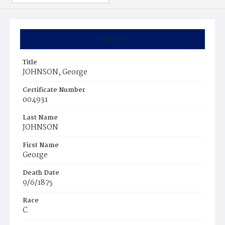
Summary
Title
JOHNSON, George
Certificate Number
004931
Last Name
JOHNSON
First Name
George
Death Date
9/6/1875
Race
C