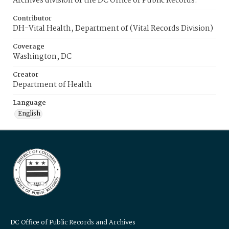
Archives division of the DC Office of Public Records.
Contributor
DH-Vital Health, Department of (Vital Records Division)
Coverage
Washington, DC
Creator
Department of Health
Language
English
DC Office of Public Records and Archives