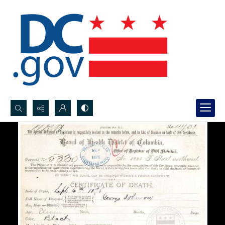
Search...
Advanced search