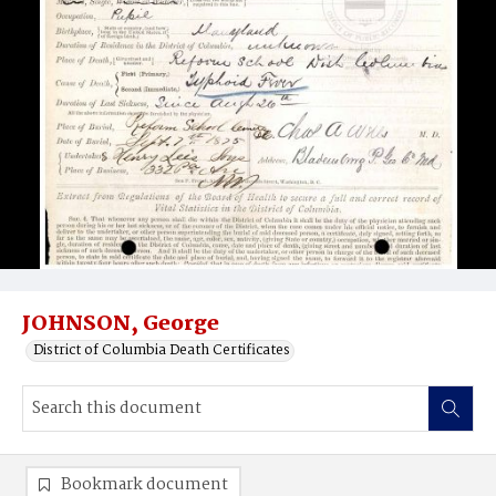
JOHNSON, George
District of Columbia Death Certificates
Bookmark document