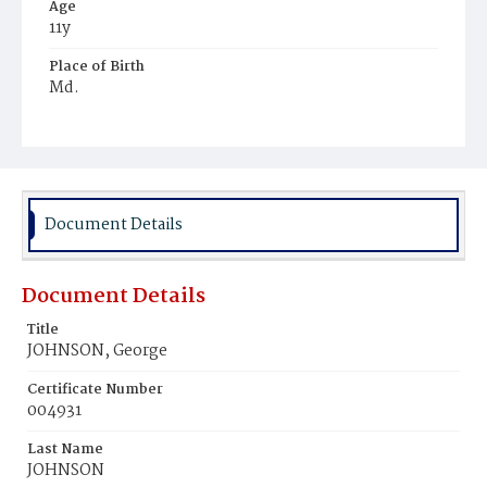
Age
11y
Place of Birth
Md.
Burial Place
Reform School, District of Columbia
Document Details
Document Details
Title
JOHNSON, George
Certificate Number
004931
Last Name
JOHNSON