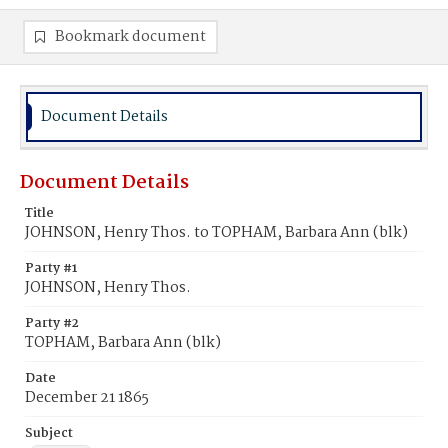
Bookmark document
Document Details
Document Details
Title
JOHNSON, Henry Thos. to TOPHAM, Barbara Ann (blk)
Party #1
JOHNSON, Henry Thos.
Party #2
TOPHAM, Barbara Ann (blk)
Date
December 21 1865
Subject