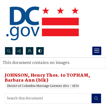
Search...
This document contains no images.
Advanced search
JOHNSON, Henry Thos. to TOPHAM,
Barbara Ann (blk)
District of Columbia Marriage Licenses 1811 - 1870