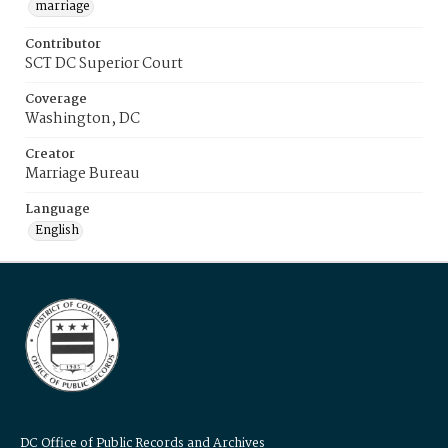
marriage
Contributor
SCT DC Superior Court
Coverage
Washington, DC
Creator
Marriage Bureau
Language
English
DC Office of Public Records and Archives