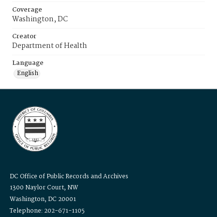
Coverage
Washington, DC
Creator
Department of Health
Language
English
DC Office of Public Records and Archives
1300 Naylor Court, NW
Washington, DC 20001
Telephone: 202-671-1105