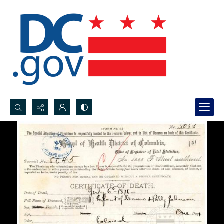
Search...
Advanced search