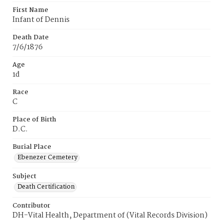
First Name
Infant of Dennis
Death Date
7/6/1876
Age
1d
Race
C
Place of Birth
D.C.
Burial Place
Ebenezer Cemetery
Subject
Death Certification
Contributor
DH-Vital Health, Department of (Vital Records Division)