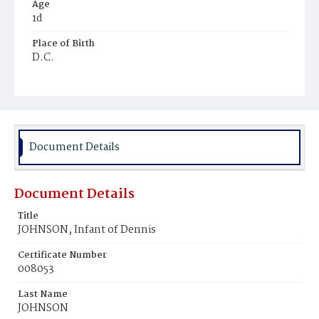
Age
1d
Place of Birth
D.C.
Burial Place
Ebenezer Cemetery
Document Details
Document Details
Title
JOHNSON, Infant of Dennis
Certificate Number
008053
Last Name
JOHNSON