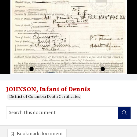
JOHNSON, Infant of Dennis
District of Columbia Death Certificates
Bookmark document