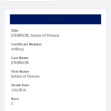
Summary
Title
JOHNSON, Infant of Dennis
Certificate Number
008053
Last Name
JOHNSON
First Name
Infant of Dennis
Death Date
7/6/1876
Race
C