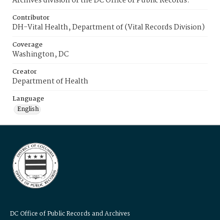
Archives division of the DC Office of Public Records.
Contributor
DH-Vital Health, Department of (Vital Records Division)
Coverage
Washington, DC
Creator
Department of Health
Language
English
DC Office of Public Records and Archives