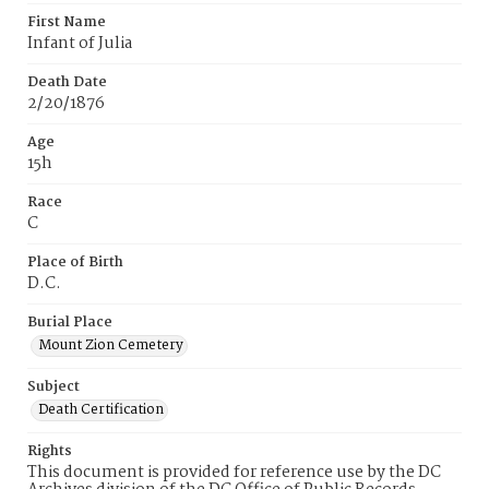
First Name
Infant of Julia
Death Date
2/20/1876
Age
15h
Race
C
Place of Birth
D.C.
Burial Place
Mount Zion Cemetery
Subject
Death Certification
Rights
This document is provided for reference use by the DC