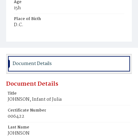
Age
15h
Place of Birth
D.C.
Burial Place
Mount Zion Cemetery
Document Details
Document Details
Title
JOHNSON, Infant of Julia
Certificate Number
006422
Last Name
JOHNSON