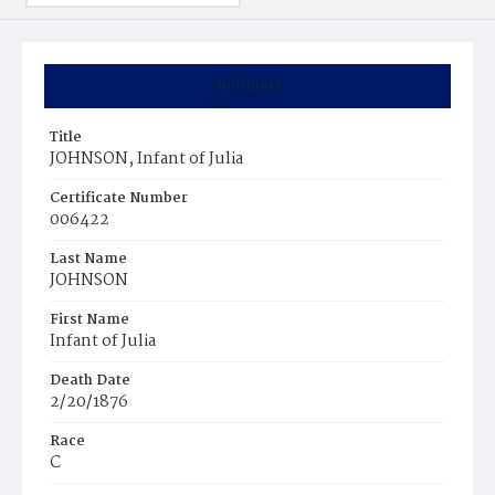
Summary
Title
JOHNSON, Infant of Julia
Certificate Number
006422
Last Name
JOHNSON
First Name
Infant of Julia
Death Date
2/20/1876
Race
C