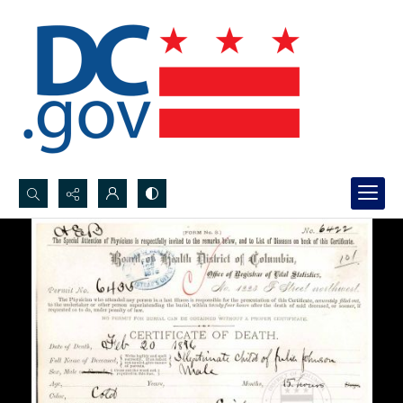
Search...
Advanced search