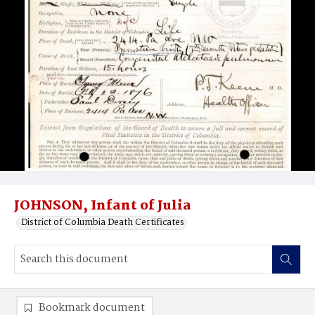
JOHNSON, Infant of Julia
District of Columbia Death Certificates
Bookmark document