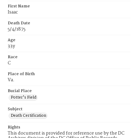
First Name
Isaac
Death Date
5/4/1875
Age
33y
Race
C
Place of Birth
Va.
Burial Place
Potter's Field
Subject
Death Certification
Rights
This document is provided for reference use by the DC