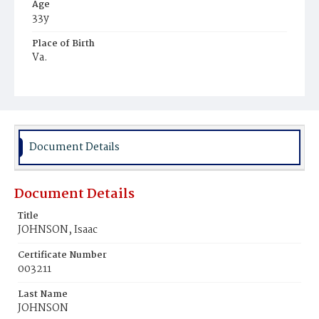
Age
33y
Place of Birth
Va.
Burial Place
Potter's Field
Document Details
Document Details
Title
JOHNSON, Isaac
Certificate Number
003211
Last Name
JOHNSON