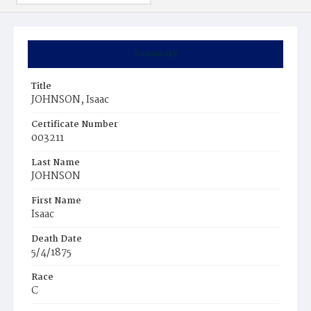
Summary
Title
JOHNSON, Isaac
Certificate Number
003211
Last Name
JOHNSON
First Name
Isaac
Death Date
5/4/1875
Race
C