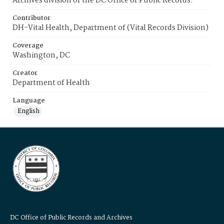
Archives division of the DC Office of Public Records.
Contributor
DH-Vital Health, Department of (Vital Records Division)
Coverage
Washington, DC
Creator
Department of Health
Language
English
DC Office of Public Records and Archives