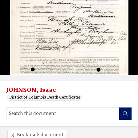
JOHNSON, Isaac
District of Columbia Death Certificates
Bookmark document