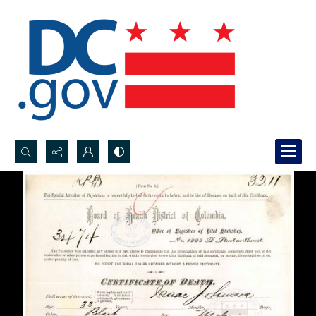
Search...
Advanced search