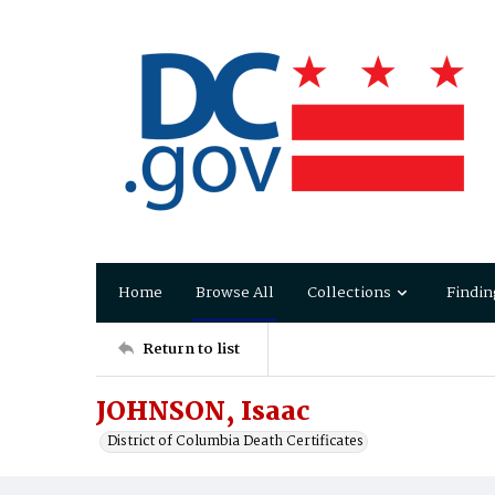
Home
Browse All
Collections
Findin
Return to list
JOHNSON, Isaac
District of Columbia Death Certificates