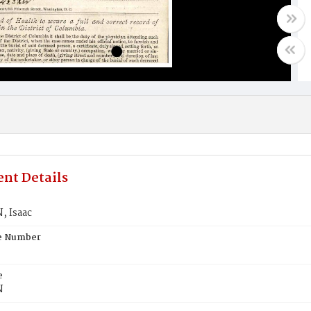
nt Details
 Isaac
te Number
e
N