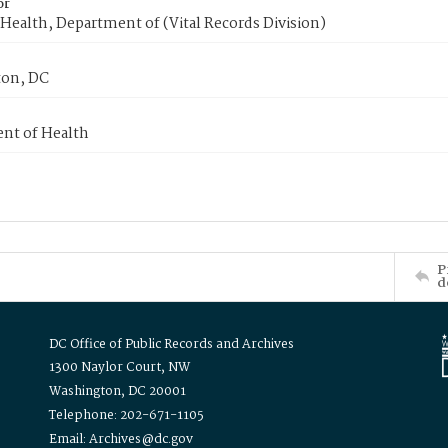
or
Health, Department of (Vital Records Division)
on, DC
nt of Health
P
d
DC Office of Public Records and Archives
1300 Naylor Court, NW
Washington, DC 20001
Telephone: 202-671-1105
Email: Archives@dc.gov