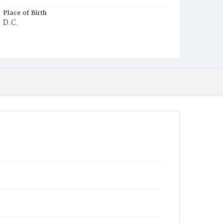
Place of Birth
D.C.
Burial Place
Ebenezer Cemetery