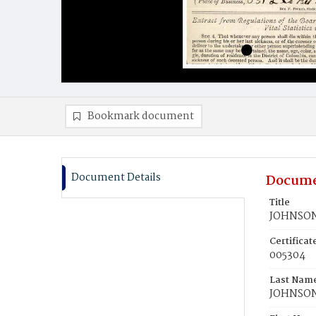
Bookmark document
Document Details
Docume
Title
JOHNSON,
Certifica
005304
Last Nam
JOHNSO