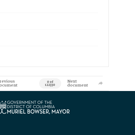
revious
Next
0 of
ocument
document
122330