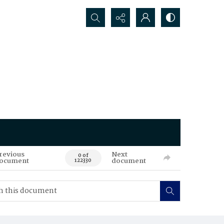
Search...
revious
Next
0 of
ocument
document
122330