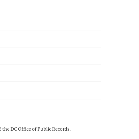
 the DC Office of Public Records.