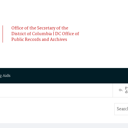
Office of the Secretary of the
District of Columbia | DC Office of
Public Records and Archives
g Aids
P
d