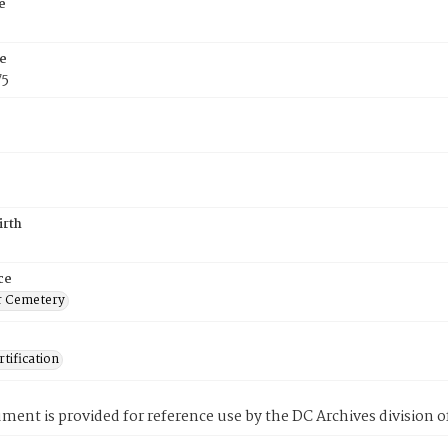
e
e
75
irth
ce
r Cemetery
tification
ment is provided for reference use by the DC Archives division of