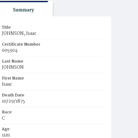
Summary
Title
JOHNSON, Isaac
Certificate Number
005304
Last Name
JOHNSON
First Name
Isaac
Death Date
10/29/1875
Race
C
Age
11m