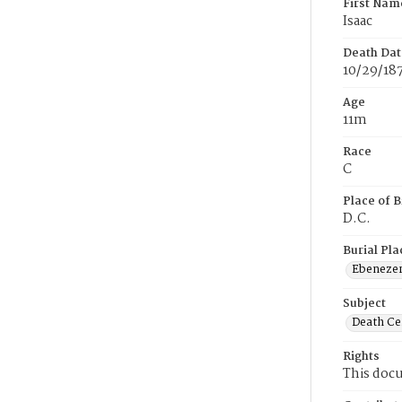
First Nam
Isaac
Death Dat
10/29/18
Age
11m
Race
C
Place of B
D.C.
Burial Pla
Ebeneze
Subject
Death Cer
Rights
This docu