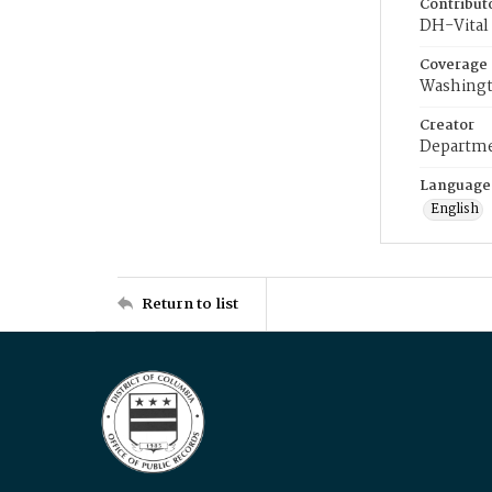
Contribut
DH-Vital 
Coverage
Washingt
Creator
Departme
Language
English
Return to list