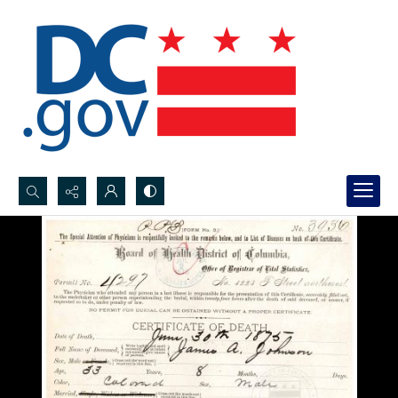
Search...
Advanced search