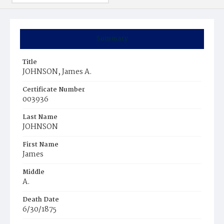
Summary
Title
JOHNSON, James A.
Certificate Number
003936
Last Name
JOHNSON
First Name
James
Middle
A.
Death Date
6/30/1875