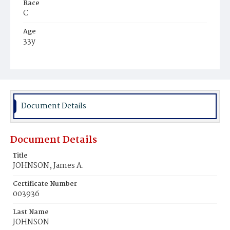
Race
C
Age
33y
Place of Birth
Md.
Burial Place
Baltimore, Maryland
Document Details
Document Details
Title
JOHNSON, James A.
Certificate Number
003936
Last Name
JOHNSON