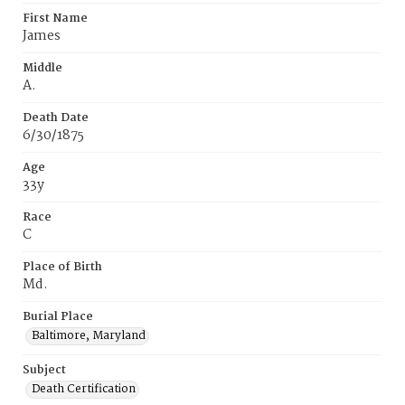
First Name
James
Middle
A.
Death Date
6/30/1875
Age
33y
Race
C
Place of Birth
Md.
Burial Place
Baltimore, Maryland
Subject
Death Certification