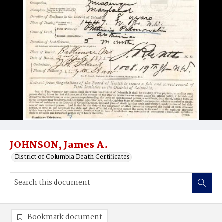
JOHNSON, James A.
District of Columbia Death Certificates
Bookmark document