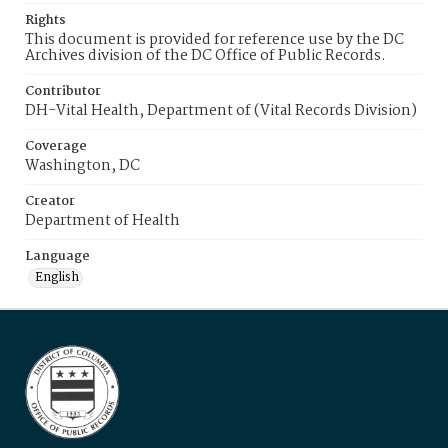
Rights
This document is provided for reference use by the DC
Archives division of the DC Office of Public Records.
Contributor
DH-Vital Health, Department of (Vital Records Division)
Coverage
Washington, DC
Creator
Department of Health
Language
English