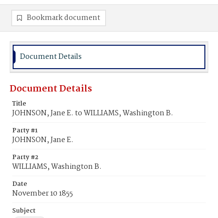
Bookmark document
Document Details
Document Details
Title
JOHNSON, Jane E. to WILLIAMS, Washington B.
Party #1
JOHNSON, Jane E.
Party #2
WILLIAMS, Washington B.
Date
November 10 1855
Subject