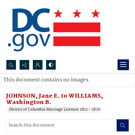
Search...
This document contains no images.
Advanced search
JOHNSON, Jane E. to WILLIAMS,
Washington B.
District of Columbia Marriage Licenses 1811 - 1870