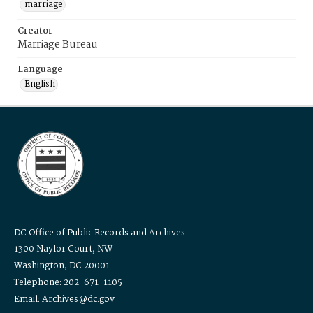
marriage
Creator
Marriage Bureau
Language
English
DC Office of Public Records and Archives
1300 Naylor Court, NW
Washington, DC 20001
Telephone: 202-671-1105
Email: Archives@dc.gov