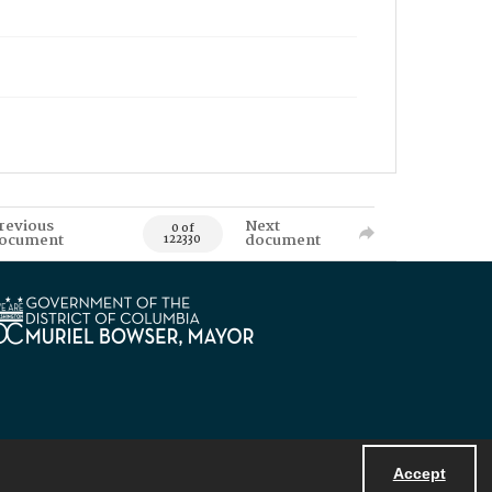
revious
Next
0 of
ocument
document
122330
Accept
Powered by