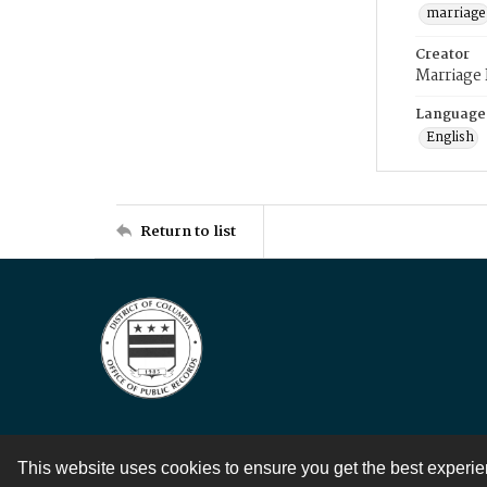
marriage
Creator
Marriage
Language
English
Return to list
This website uses cookies to ensure you get the best experi
Contact