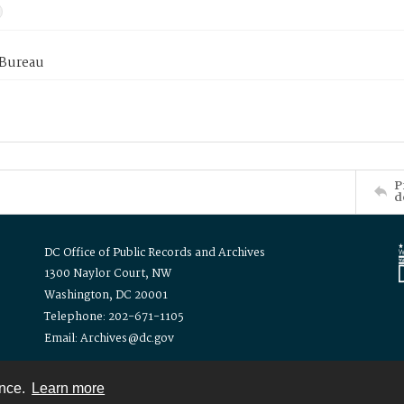
 Bureau
P
d
DC Office of Public Records and Archives
1300 Naylor Court, NW
Washington, DC 20001
Telephone: 202-671-1105
Email: Archives@dc.gov
ence.
Learn more