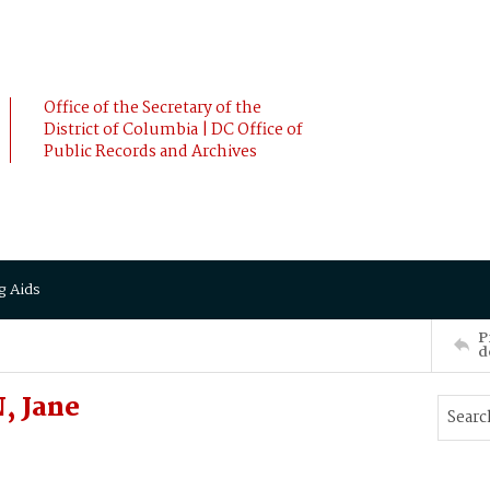
Office of the Secretary of the
District of Columbia | DC Office of
Public Records and Archives
g Aids
P
d
, Jane