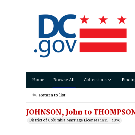
Home
Browse All
Collections
Findin
Return to list
JOHNSON, John to THOMPSON
District of Columbia Marriage Licenses 1811 - 1870