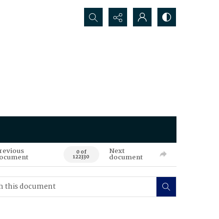
Search...
revious
Next
0 of
ocument
document
122330