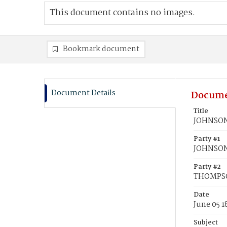
This document contains no images.
Bookmark document
Document Details
Docume
Title
JOHNSON
Party #1
JOHNSON
Party #2
THOMPSO
Date
June 05 1
Subject