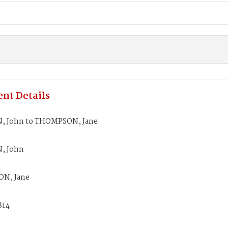
nt Details
, John to THOMPSON, Jane
, John
N, Jane
814