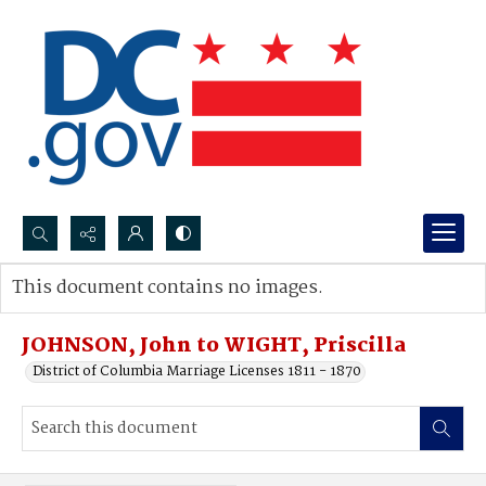
Search...
This document contains no images.
Advanced search
JOHNSON, John to WIGHT, Priscilla
District of Columbia Marriage Licenses 1811 - 1870