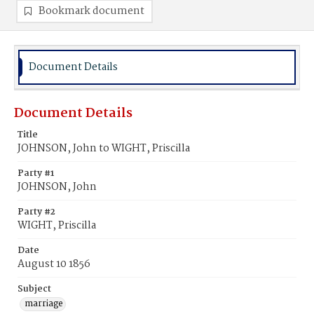
Bookmark document
Document Details
Document Details
Title
JOHNSON, John to WIGHT, Priscilla
Party #1
JOHNSON, John
Party #2
WIGHT, Priscilla
Date
August 10 1856
Subject
marriage