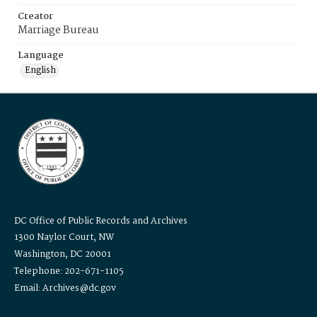
Creator
Marriage Bureau
Language
English
DC Office of Public Records and Archives
1300 Naylor Court, NW
Washington, DC 20001
Telephone: 202-671-1105
Email: Archives@dc.gov