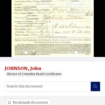
JOHNSON, John
District of Columbia Death Certificates
Bookmark document