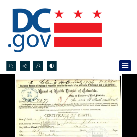
Search...
Advanced search