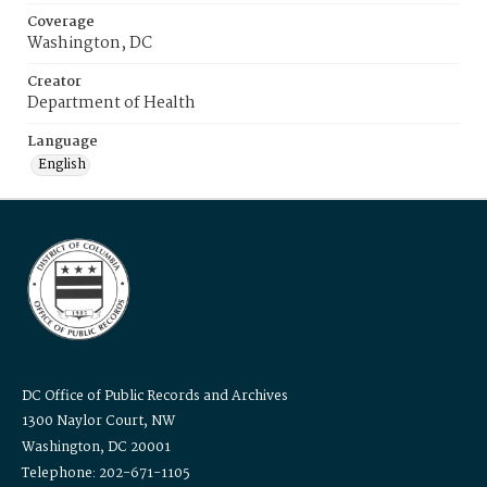
Coverage
Washington, DC
Creator
Department of Health
Language
English
DC Office of Public Records and Archives
1300 Naylor Court, NW
Washington, DC 20001
Telephone: 202-671-1105