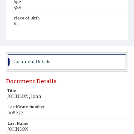
Age
48y
Place of Birth
Va.
Burial Place
Mount Pleasant Plains Cemetery
Document Details
Document Details
Title
JOHNSON, John
Certificate Number
008272
Last Name
JOHNSON