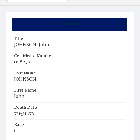
Summary
Title
JOHNSON, John
Certificate Number
008272
Last Name
JOHNSON
First Name
John
Death Date
7/15/1876
Race
C