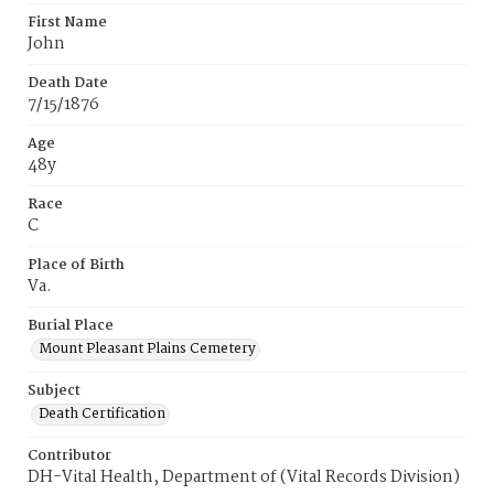
First Name
John
Death Date
7/15/1876
Age
48y
Race
C
Place of Birth
Va.
Burial Place
Mount Pleasant Plains Cemetery
Subject
Death Certification
Contributor
DH-Vital Health, Department of (Vital Records Division)