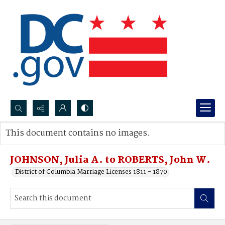
Search...
This document contains no images.
Advanced search
JOHNSON, Julia A. to ROBERTS, John W.
District of Columbia Marriage Licenses 1811 - 1870