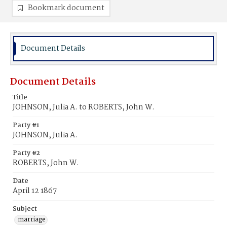
Bookmark document
Document Details
Document Details
Title
JOHNSON, Julia A. to ROBERTS, John W.
Party #1
JOHNSON, Julia A.
Party #2
ROBERTS, John W.
Date
April 12 1867
Subject
marriage