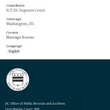
Contributor
SCT DC Superior Court
Coverage
Washington, DC
Creator
Marriage Bureau
Language
English
DC Office of Public Records and Archives
1300 Naylor Court, NW