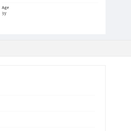
Age
3y
Place of Birth
D.C.
Burial Place
Young Men's Cemetery