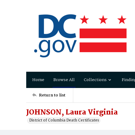
Home
Browse All
Collections
Findin
Return to list
JOHNSON, Laura Virginia
District of Columbia Death Certificates