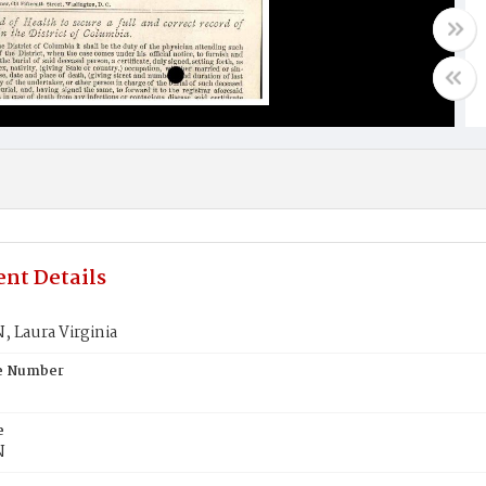
nt Details
 Laura Virginia
te Number
e
N