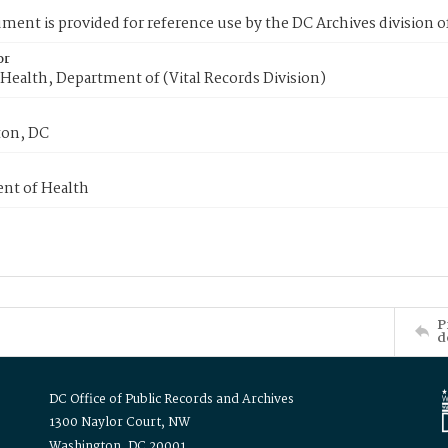
ment is provided for reference use by the DC Archives division of
or
Health, Department of (Vital Records Division)
on, DC
nt of Health
P
d
DC Office of Public Records and Archives
1300 Naylor Court, NW
Washington, DC 20001