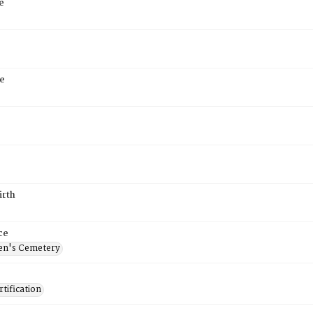
e
e
irth
ce
en's Cemetery
tification