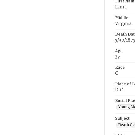
First Nam
Laura
Middle
Virginia
Death Dat
5/30/1875
Age
3y
Race
C
Place of B
D.C.
Burial Pla
Young M
Subject
Death Cer